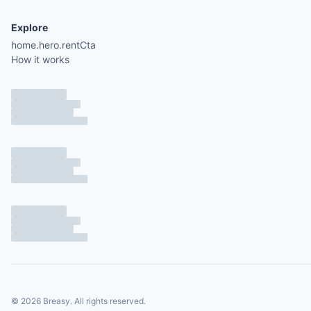
Explore
home.hero.rentCta
How it works
©
2026
Breasy.
All rights reserved.