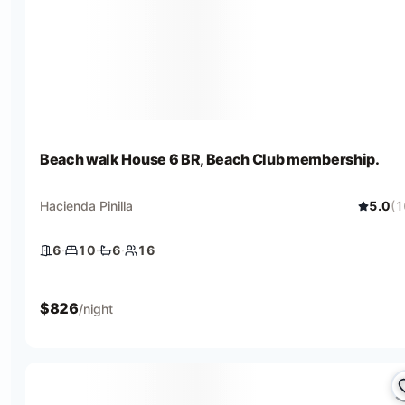
Beach walk House 6 BR, Beach Club membership.
Hacienda Pinilla
5.0
(
1
6
·
10
·
6
·
16
6 bedrooms
10 beds
6 baths
16 guests
$
826
/night