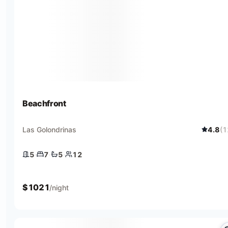
Beachfront
Las Golondrinas
4.8
(
1
5
·
7
·
5
·
12
5 bedrooms
7 beds
5 baths
12 guests
$
1021
/night