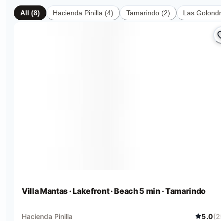
All
(
8
)
Hacienda Pinilla
(
4
)
Tamarindo
(
2
)
Las Golondr
Villa Mantas · Lakefront · Beach 5 min · Tamarindo
Hacienda Pinilla
5.0
(
2