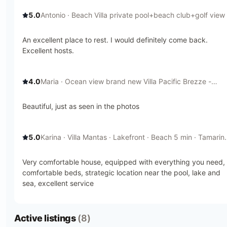
5.0
Antonio
· Beach Villa private pool+beach club+golf view 
Houses for Rent in Tamarindo, Provincia de Guanacaste,
Costa Rica
An excellent place to rest. I would definitely come back.
Excellent hosts.
4.0
Maria
· Ocean view brand new Villa Pacific Brezze -
Houses for Rent in Tamarindo, Provincia de Guanacaste,
Costa Rica
Beautiful, just as seen in the photos
5.0
Karina
· Villa Mantas · Lakefront · Beach 5 min · Tamarin
- Houses for Rent in Tamarindo, Provincia de Guanacast
Costa Rica
Very comfortable house, equipped with everything you need,
comfortable beds, strategic location near the pool, lake and
sea, excellent service
Active listings
(8)