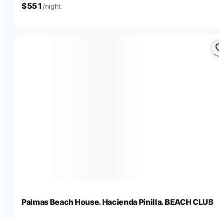
$
551
/night
Palmas Beach House. Hacienda Pinilla. BEACH CLUB