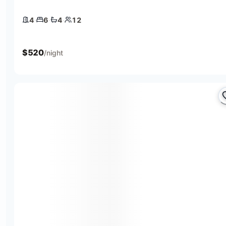
4
·
6
·
4
·
12
4 bedrooms
6 beds
4 baths
12 guests
$
520
/night