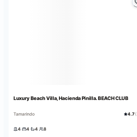
Luxury Beach Villa, Hacienda Pinilla. BEACH CLUB
Tamarindo
4.7
(
4
·
4
·
4
·
8
4 bedrooms
4 beds
4 baths
8 guests