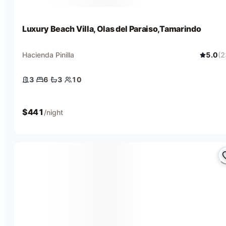
Luxury Beach Villa, Olas del Paraiso,Tamarindo
Hacienda Pinilla
5.0
(
2
3
·
6
·
3
·
10
3 bedrooms
6 beds
3 baths
10 guests
$
441
/night