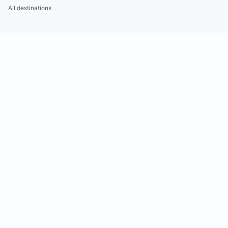
All destinations