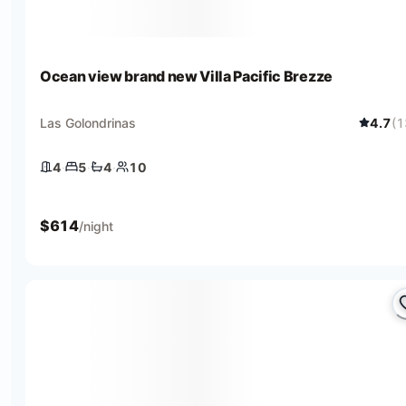
Ocean view brand new Villa Pacific Brezze
Las Golondrinas
4.7
(
1
4
·
5
·
4
·
10
4 bedrooms
5 beds
4 baths
10 guests
$
614
/night