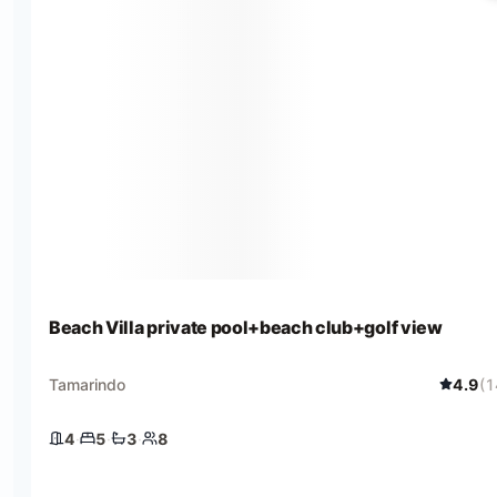
Beach Villa private pool+beach club+golf view
Tamarindo
4.9
(
1
4
·
5
·
3
·
8
4 bedrooms
5 beds
3 baths
8 guests