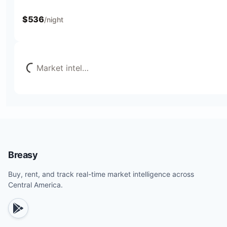
$
536
/night
Loading...
Market intel
…
Breasy
Buy, rent, and track real-time market intelligence across
Central America.