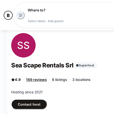
Where to?
Select dates · Add guests
SS
Sea Scape Rentals Srl
Superhost
4.9
·
169 reviews
·
8 listings
·
3 locations
Hosting since 2021
Contact host