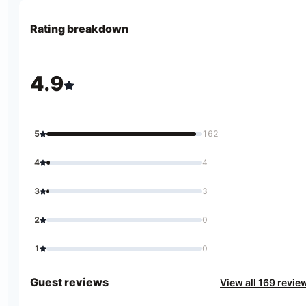
Rating breakdown
4.9
5
162
4
4
3
3
2
0
1
0
Guest reviews
View all 169 revie