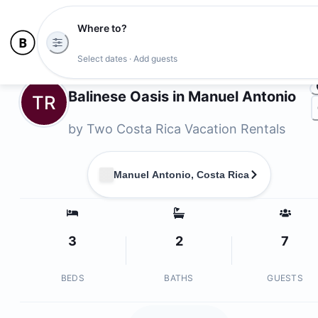
Where to?
Photo
Select dates · Add guests
Owners
Balinese Oasis in Manuel Antonio
TR
by
Two Costa Rica Vacation Rentals
Manuel Antonio, Costa Rica
3
2
7
BEDS
BATHS
GUESTS