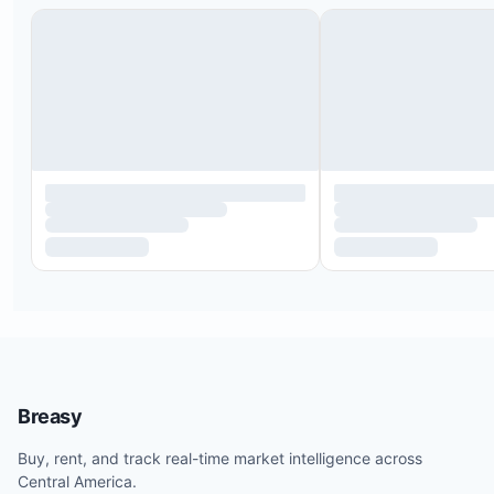
The two guest bedrooms share a Jack and Jill
Breasy
bathroom.
The house accommodates up to six guests in the
Buy, rent, and track real-time market intelligence across
Central America.
bedrooms.