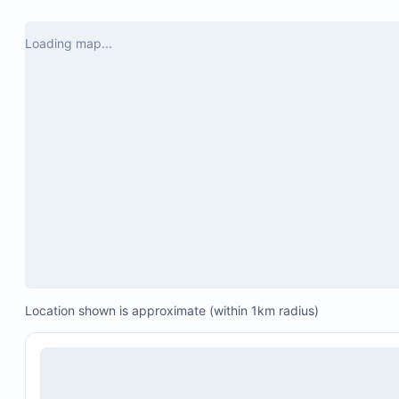
Loading map...
Location shown is approximate (within 1km radius)
Spacious terrace and pool deck with jungle views
Private pool with 2-foot wading pool flowing into
pool