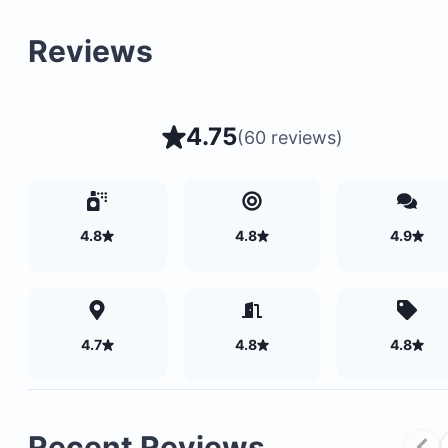
Reviews
4.75
(
60 reviews
)
4.8
4.8
4.9
4.7
4.8
4.8
Recent Reviews