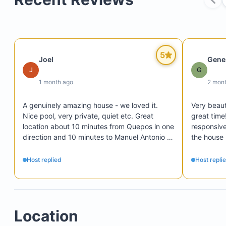
5
Joel
Gene
J
G
1 month ago
2 mon
A genuinely amazing house - we loved it. 
Very beauti
Nice pool, very private, quiet etc. Great 
great time
location about 10 minutes from Quepos in one 
responsive,
direction and 10 minutes to Manuel Antonio 
the house 
Park in the other direction. It is best to have 
should hav
four-wheel drive for the driveway and access 
enjoyed ou
Host replied
Host repli
road. The concierge service that handled 
everything was very professional, efficient 
and responsive, and the staff were all 
extremely nice and helpful.
Location