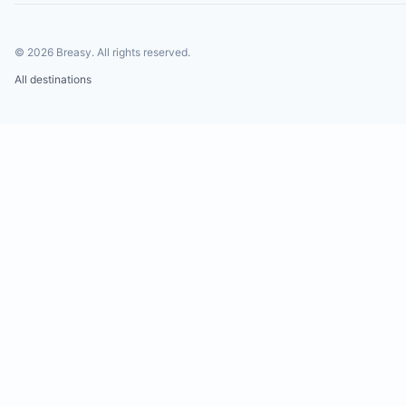
©
2026
Breasy.
All rights reserved.
All destinations