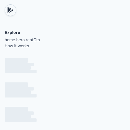
There is a $50 per night fee for each guest beyon
Explore
home.hero.rentCta
How it works