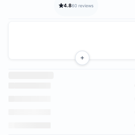
4.8
60 reviews