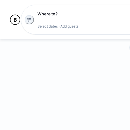
Where to?
Select dates · Add guests