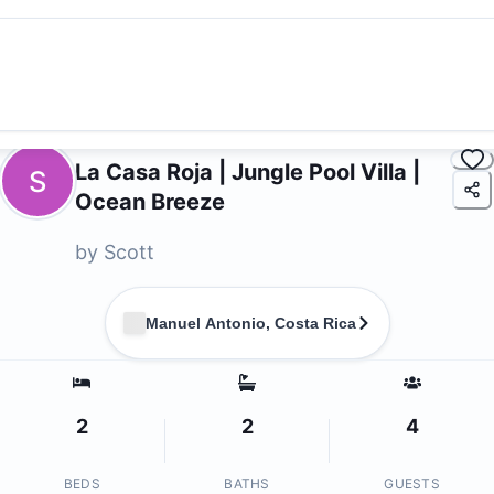
La Casa Roja | Jungle Pool Villa |
S
Ocean Breeze
by
Scott
Manuel Antonio, Costa Rica
2
2
4
BEDS
BATHS
GUESTS