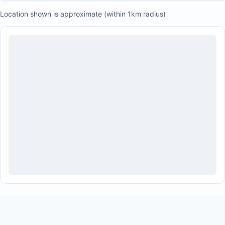
Location shown is approximate (within 1km radius)
Airport transfers
Private chefs
Massages
Tours
Restaurant reservations