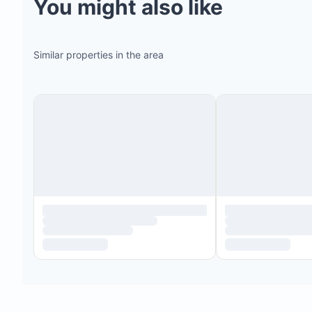
You might also like
Similar properties in the area