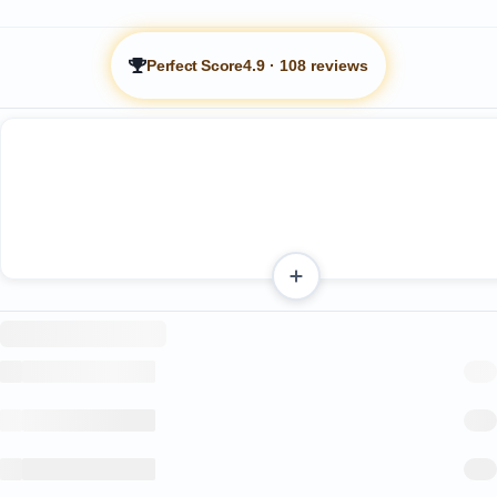
Perfect Score
4.9
·
108 reviews