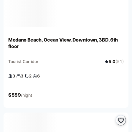
Medano Beach, Ocean View, Downtown, 3BD, 6th
floor
Tourist Corridor
5.0
(
51
)
3
·
3
·
2
·
6
3 bedrooms
3 beds
2 baths
6 guests
$
559
/night