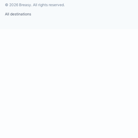
©
2026
Breasy.
All rights reserved.
All destinations