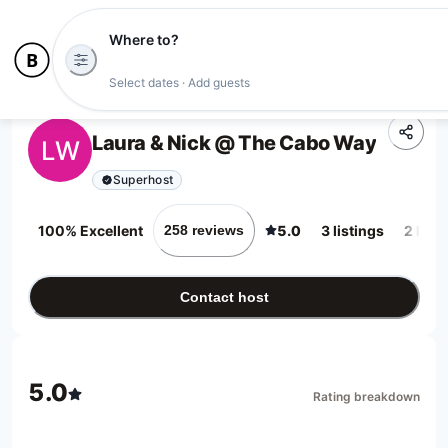
Where to?
Select dates · Add guests
Laura & Nick @ The Cabo Way
LW
Superhost
100% Excellent
5.0
3 listings
2 loca
258 reviews
Contact host
5.0
Rating breakdown