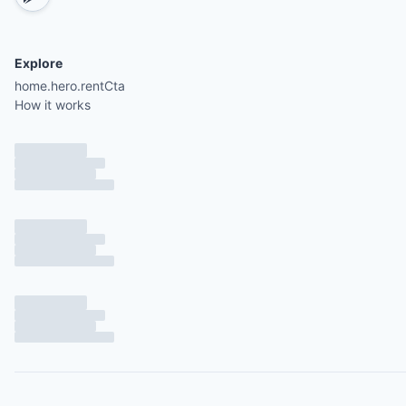
Explore
home.hero.rentCta
How it works