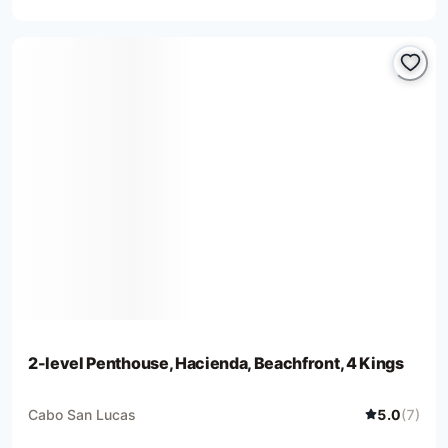
2-level Penthouse, Hacienda, Beachfront, 4 Kings
Cabo San Lucas
5.0
(
7
)