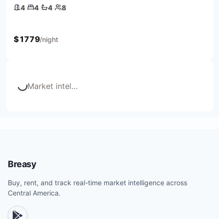
4
·
4
·
4
·
8
4 bedrooms
4 beds
4 baths
8 guests
$
1779
/night
Market intel
…
Loading...
Breasy
Buy, rent, and track real-time market intelligence across
Central America.