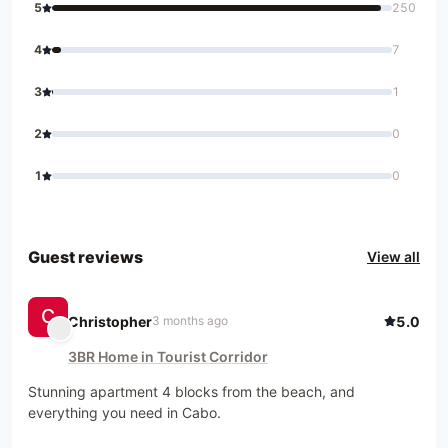
5
250
4
7
3
1
2
0
1
0
Guest reviews
View all
C
Christopher
5.0
3 months ago
3BR Home in Tourist Corridor
Stunning apartment 4 blocks from the beach, and 
everything you need in Cabo.