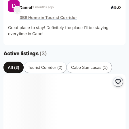
D
Daniel
5.0
3 months ago
3BR Home in Tourist Corridor
Great place to stay! Definitely the place I’ll be staying 
everytime in Cabo!
Active listings
(3)
All
(
3
)
Tourist Corridor
(
2
)
Cabo San Lucas
(
1
)