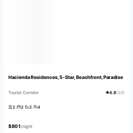
Hacienda Residences, 5-Star, Beachfront, Paradise
Tourist Corridor
4.9
(
28
)
2
·
2
·
2
·
4
2 bedrooms
2 beds
2 baths
4 guests
$
801
/night