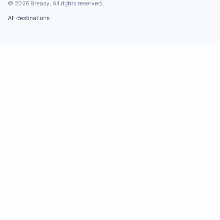
©
2026
Breasy.
All rights reserved.
All destinations