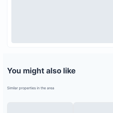
Rafting on the Tenorio River
Palo Verde National Park and Café Diriá tour
One-day adventure excursion to Hacienda Guachi
You might also like
Borinquen Combo Tour (includes thermal pool bat
Buena Vista Combo Tour
Canopy, ATV, and zip line tours
Similar properties in the area
Hikes to Arenal Volcano
La Leona Canyon waterfall and pool tour
Rio Celeste waterfalls tour