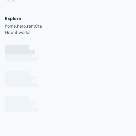
Explore
home.hero.rentCta
How it works