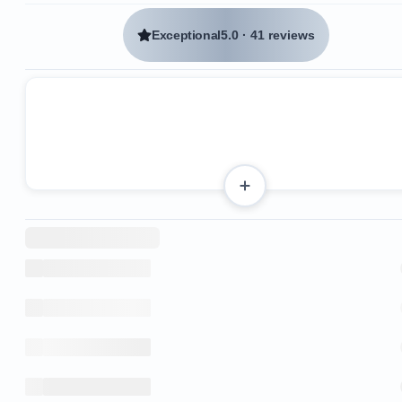
Exceptional
5.0
·
41 reviews