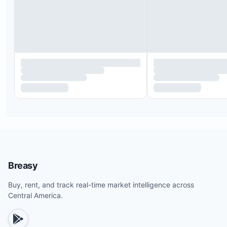
Expedition to see the Bijagua tree frog
Barra Honda caves tour
Miravalles Volcano “Las Hornillas” tour
Monteverde cloud forest hike
Colorado River canyon rafting
Canyoning (rappelling) and thermal baths
Horseback riding
Breasy
Buy, rent, and track real-time market intelligence across
Central America.