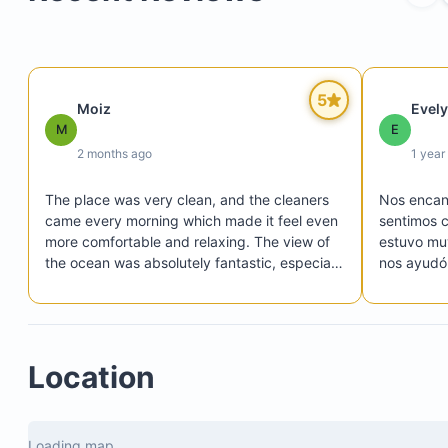
Terrace
Swimming pool
5
Moiz
Evel
Air conditioning
M
E
Blackout curtains
2 months ago
1 year
Television
The place was very clean, and the cleaners 
Nos encant
Mosquito nets
came every morning which made it feel even 
sentimos c
Private bathroom
more comfortable and relaxing. The view of 
estuvo muy
the ocean was absolutely fantastic, especially 
nos ayudó 
during sunrise and sunset. The hosts were 
Sin embarg
super responsive and helpful throughout the 
comentar p
whole stay. Would definitely come back again 
apreciamo
and highly recommend it to anyone visiting!
contratist
Location
externos.
alguien de
chef, pero
los provee
Loading map...