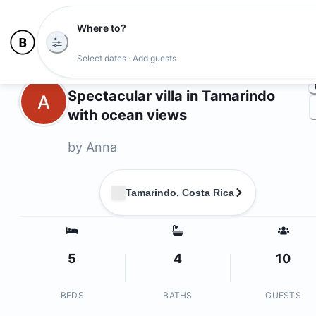
Where to?
Ph
Select dates · Add guests
Owners
Spectacular villa in Tamarindo
A
with ocean views
by
Anna
Tamarindo, Costa Rica
5
4
10
BEDS
BATHS
GUESTS