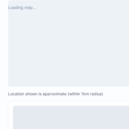
Loading map...
Location shown is approximate (within 1km radius)