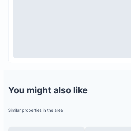
You might also like
Similar properties in the area