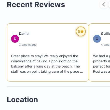
Recent Reviews
5
Daniel
Guil
D
G
3 weeks ago
4 wee
Great place to stay! We really enjoyed the 
We had a g
convenience of having a pool right on the 
property is
balcony after a long day at the beach. The 
perfect for
staff was on point taking care of the place or 
Rosi was 
anything that came up. Rosi was also very 
host. Hig
easy to work with when we had to make 
some last minute changes to our stay. Thanks 
again Rosi! Would definitely stay again!
Location