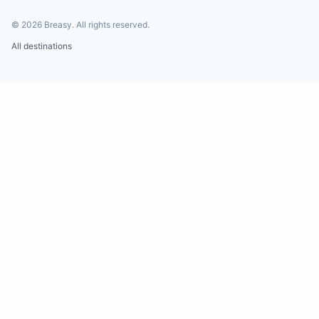
©
2026
Breasy.
All rights reserved.
All destinations