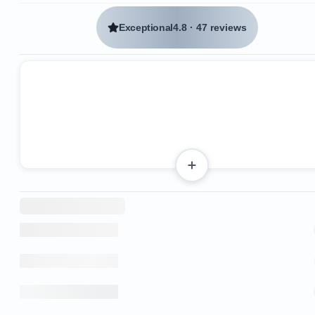
Exceptional
4.8
·
47 reviews