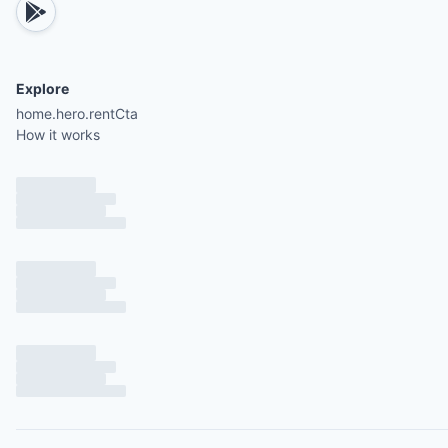
Explore
home.hero.rentCta
How it works