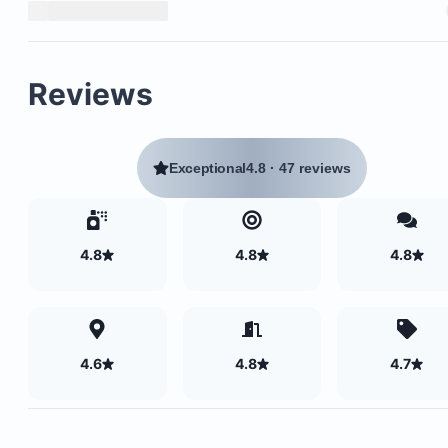
Reviews
Exceptional
4.8
·
47 reviews
4.8
4.8
4.8
4.6
4.8
4.7