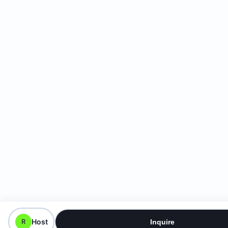
Host
R
Inquire