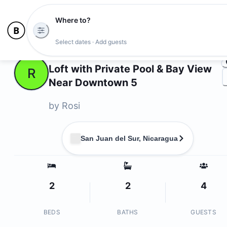
Where to?
Ph
Select dates · Add guests
Owners
Loft with Private Pool & Bay View
R
Near Downtown 5
by
Rosi
San Juan del Sur, Nicaragua
2
2
4
BEDS
BATHS
GUESTS