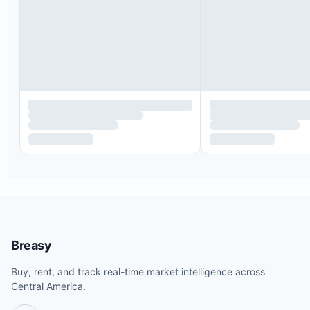
Breasy
Buy, rent, and track real-time market intelligence across
Central America.