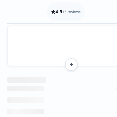
4.9
16 reviews