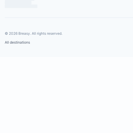
©
2026
Breasy.
All rights reserved.
All destinations