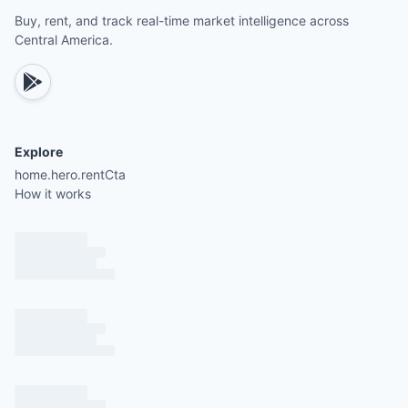
Buy, rent, and track real-time market intelligence across
Central America.
Explore
home.hero.rentCta
How it works