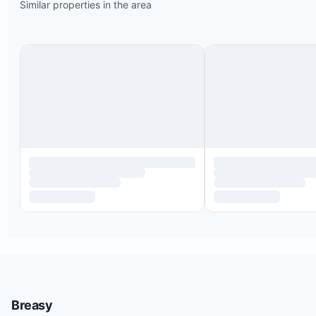
Similar properties in the area
Breasy