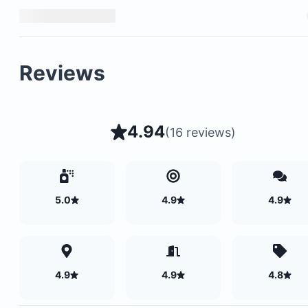
Reviews
4.94
(
16 reviews
)
5.0
4.9
4.9
4.9
4.9
4.8
For reservations made within 60 days of arrival, 