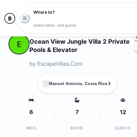
Where to?
Ph
Select dates · Add guests
Owners
Ocean View Jungle Villa 2 Private
E
Pools & Elevator
by
EscapeVillas.Com
Manuel Antonio, Costa Rica
6
7
12
BEDS
BATHS
GUESTS