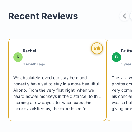
service is provided every other day. Additional cl
can be arranged for $25 per day—please contact
Recent Reviews
host to schedule and for more details.
Laundry facilities are not accessible to guests.
A cash deposit of up to $700 may be required at
in for last-minute bookings, depending on group s
5
cover potential damage or missing items.
Rachel
Britt
R
B
3 months ago
1 year
Up to two small dogs are allowed.
We absolutely loved our stay here and 
The villa 
honestly have yet to stay in a more beautiful 
photos don
A pet damage security deposit ranging from $200
Airbnb. From the very first night, when we 
very commu
$500 is required, depending on the number of do
heard howler monkeys in the distance, to the 
his concie
their breed.
morning a few days later when capuchin 
was so help
monkeys visited us, the experience felt 
giving advi
magical and uniquely Costa Rican.

to change a
The home itself was incredible — clean, 
shuttle to
comfortable, and close to everything in 
needed. Th