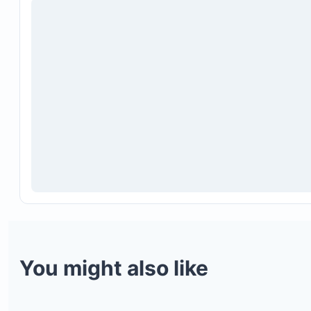
You might also like