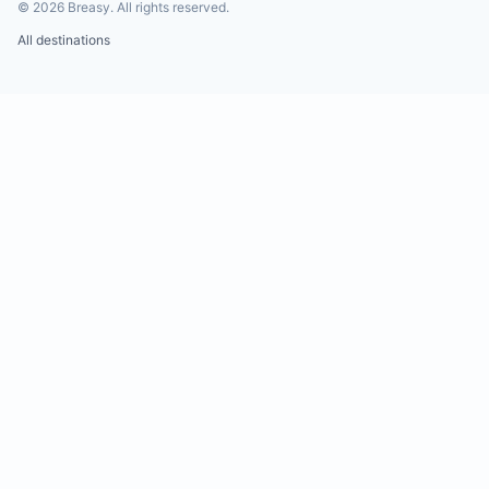
©
2026
Breasy.
All rights reserved.
All destinations