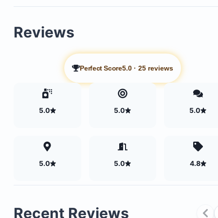
Reviews
Perfect Score
5.0
·
25 reviews
5.0
5.0
5.0
5.0
5.0
4.8
Recent Reviews