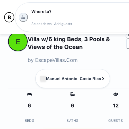
Where to?
Ph
Select dates · Add guests
Owners
Villa w/6 king Beds, 3 Pools &
E
Views of the Ocean
by
EscapeVillas.Com
Manuel Antonio, Costa Rica
6
6
12
BEDS
BATHS
GUESTS