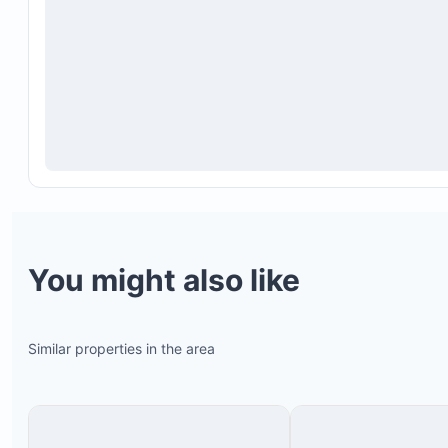
other guests
For reservations made within 60 days of arrival, 
service is available for an additional $25 per day.
contact your host to arrange this.
Guests do not have access to laundry facilities on
A refundable cash deposit between $500 and $1,0
required at check-in, depending on group size, to
potential damages or missing items.
You might also like
Similar properties in the area