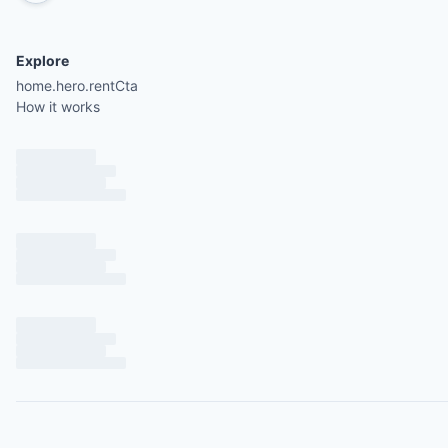
Explore
home.hero.rentCta
How it works