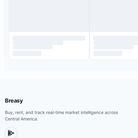
Breasy
Buy, rent, and track real-time market intelligence across
Central America.