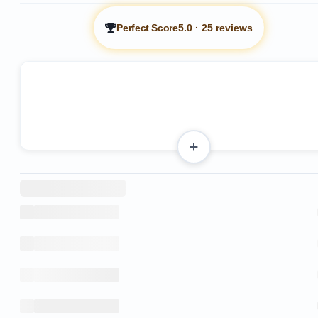
Perfect Score
5.0
·
25 reviews