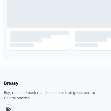
Breasy
Buy, rent, and track real-time market intelligence across
Central America.