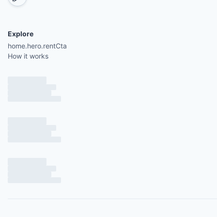
Explore
home.hero.rentCta
How it works