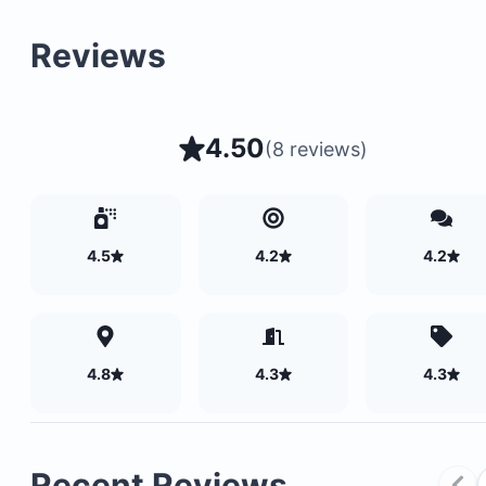
Reviews
4.50
(
8 reviews
)
4.5
4.2
4.2
4.8
4.3
4.3
Recent Reviews