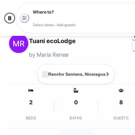
Where to?
Photo
Select dates · Add guests
Owners
Tuani ecoLodge
MR
by
Maria Renee
Rancho Santana, Nicaragua
2
0
8
BEDS
BATHS
GUESTS