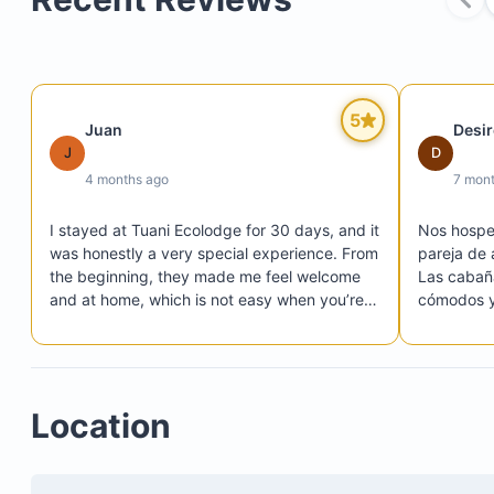
5
Juan
Desi
J
D
4 months ago
7 mon
I stayed at Tuani Ecolodge for 30 days, and it 
Nos hosped
was honestly a very special experience. From 
pareja de 
the beginning, they made me feel welcome 
Las cabaña
and at home, which is not easy when you’re 
cómodos y 
staying that long.

mejorar, l
The place is beautiful, surrounded by nature, 
al estar c
peaceful, and perfect if you want to 
un poco i
disconnect and recharge. Everything is 
manejable.
Location
simple but well taken care of, and you can 
El camino 
really feel the intention behind the project.

que no lo 
What stood out the most to me was the 
especialme
people. They were always kind, helpful, and 
una buena 