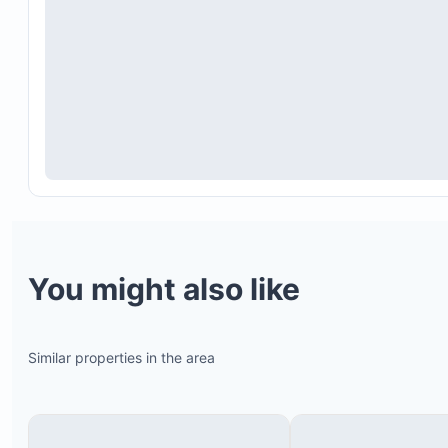
You might also like
Similar properties in the area