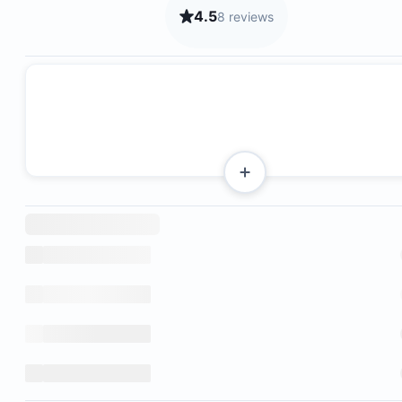
4.5
8 reviews