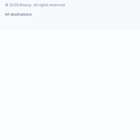
©
2026
Breasy.
All rights reserved.
All destinations