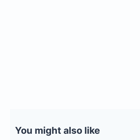
You might also like