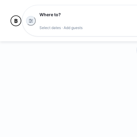
Where to?
Select dates · Add guests