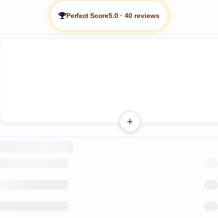
Perfect Score
5.0
·
40 reviews