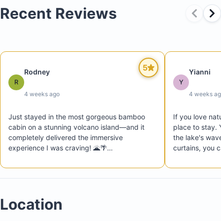
Recent Reviews
5
Rodney
Yianni
R
Y
4 weeks ago
4 weeks a
Just stayed in the most gorgeous bamboo 
If you love natu
cabin on a stunning volcano island—and it 
place to stay. Y
completely delivered the immersive 
the lake's wave
experience I was craving! 🌋🌴

curtains, you c
Nestled in lush green jungle surroundings 
throughout the
with the lake waves gently rolling nearby (I 
Balgüe is also 
kept thinking it was the ocean!), this place is 
restaurants, an
an absolute gem. Organic, cozy, and 
from which to e
Location
beautifully crafted, it’s perfectly located near 
local restaurants. At night, the sound of rain 
dancing on the bamboo roof is pure magic.
