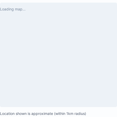
Yes, there are a few little jungle bugs, but 
Loading map...
that just adds to the authentic vibe—if you 
want to truly feel in the zone, this is it. We 
loved every moment and can’t wait to come 
back. Highly recommend for anyone seeking 
that special, nature-immersed escape!

10/10. Paradise found. 🏡💚
Location shown is approximate (within 1km radius)