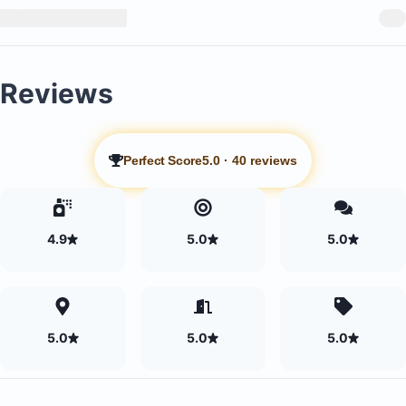
Reviews
Perfect Score
5.0
·
40 reviews
4.9
5.0
5.0
5.0
5.0
5.0