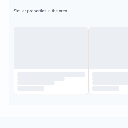
Similar properties in the area