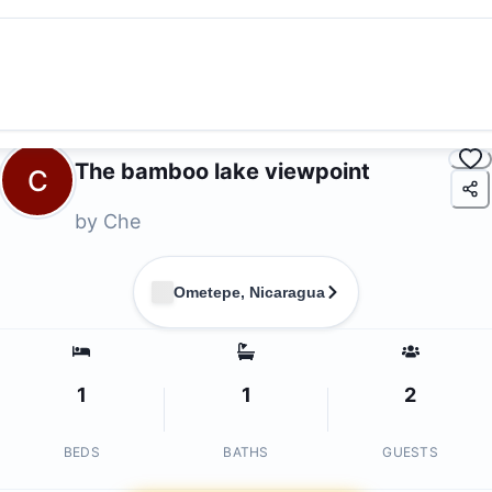
The bamboo lake viewpoint
C
by
Che
Ometepe, Nicaragua
1
1
2
BEDS
BATHS
GUESTS