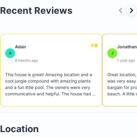
Recent Reviews
4
Adair
Jonathan
A
J
8 months ago
1 year ago
This house is great! Amazing location and a 
Great location,
cool jungle compound with amazing plants 
was very easy 
and a fun little pool. The owners were very 
bargain for pro
communicative and helpful. The house had a 
beach. A little
few things like an older coffee maker that 
but we preferre
took a really long time to brew coffee, the 
everything.
oven had a broken clock, etc. But those were 
just minor things and we still had a great trip. 
Location
We LOVED being able to walk to Playa 
Langosta easily. The house had boogie 