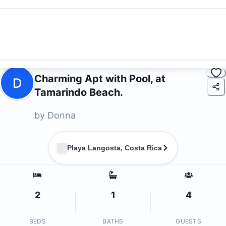
Charming Apt with Pool, at
D
Tamarindo Beach.
by
Donna
Playa Langosta, Costa Rica
2
1
4
BEDS
BATHS
GUESTS