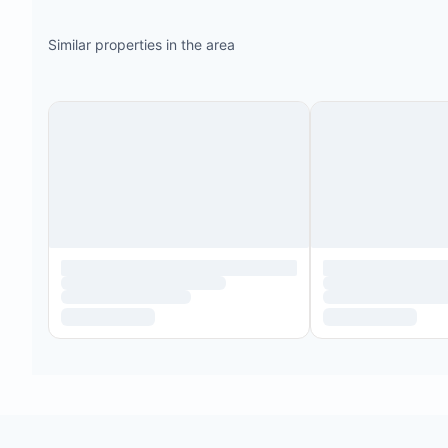
Similar properties in the area