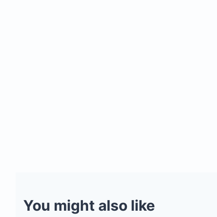
You might also like