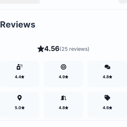
Reviews
4.56
(
25 reviews
)
4.4
4.9
4.8
5.0
4.8
4.6