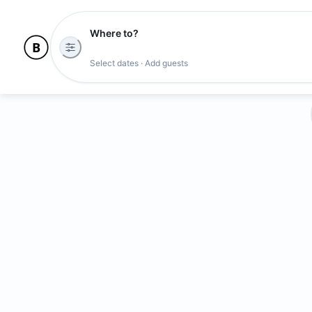
Where to?
Select dates · Add guests