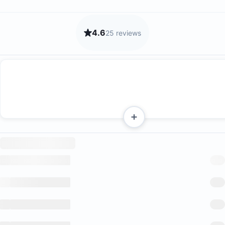
4.6
25 reviews