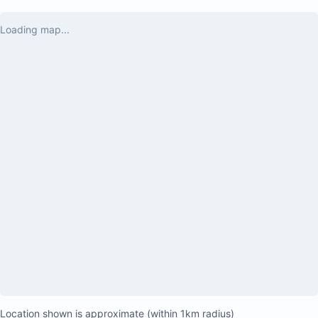
boards for our kids, which were a hit! AC 
worked great and we had gated parking for 
Loading map...
our car. The staff were all very nice and 
trustworthy who cleaned the pool and the 
house. We felt safe and cared for and had a 
great experience! We have two adults and 3 
kids ages 7 and under. It was tight with 2 
bedrooms and one bathroom but it was 
perfect for a week. Great property!
Location shown is approximate (within 1km radius)