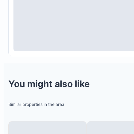
Fire extinguishers
Kid-friendly locks for sliding doors and pools
Digital automatic locks and waterproof NFC brac
for access
24/7 security and surveillance cameras
You might also like
Dual internet connections (fiber and STARLINK) fo
best connectivity in Tamarindo
Similar properties in the area
Whole-villa water filtration system
Air conditioning and ceiling fans in all bedrooms
Air conditioning in living room and kitchen