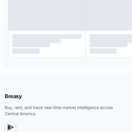
Organic toiletries from Raw Botanicals
Kids’ toys, cribs, and high chairs
Hairdryer, iron, and beach bag
Private waterfall, pool, and outdoor seating
Indoor/outdoor showers with hot water
On-site parking spaces
Laptop safe in each bedroom
Fully equipped kitchen
Smart 55" TV in each bedroom
Strong water pressure
Complete linens, bath, and beach towels
Breasy
Concierge service available day and night
Buy, rent, and track real-time market intelligence across
Central America.