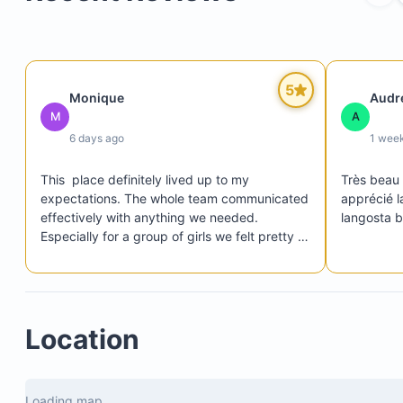
5
Monique
Audr
M
A
Pots, pans, and cooking utensils
6 days ago
1 wee
Blender, coffee maker, toaster, rice maker, mixer
Filtered water system and whole-villa purified wa
This  place definitely lived up to my 
Très beau s
expectations. The whole team communicated 
apprécié la
Refrigerator, freezer, oven, and microwave
effectively with anything we needed. 
langosta be
Especially for a group of girls we felt pretty 
safe at the villa. The place was truly so 
beautiful. I would return here.
Adult games
Location
Cedar wood-fired barrel sauna
Large cold plunge pool
Loading map...