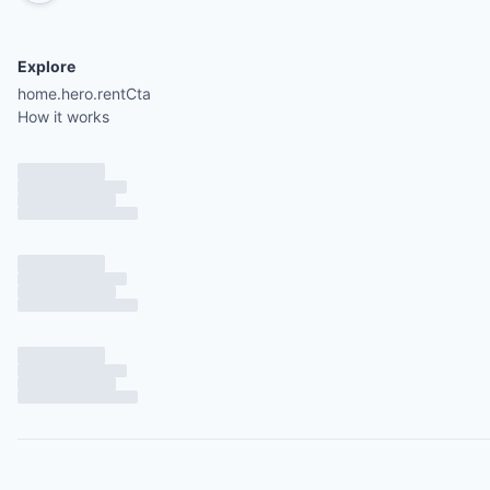
Explore
home.hero.rentCta
How it works