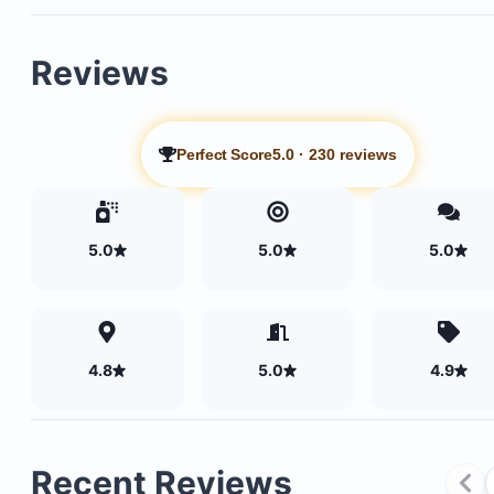
Reviews
Perfect Score
5.0
·
230 reviews
5.0
5.0
5.0
Beachfront infinity pool
Pool towels
4.8
5.0
4.9
Cabanas and loungers
Full gym facilities
Recent Reviews