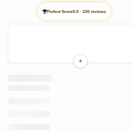
Perfect Score
5.0
·
230 reviews