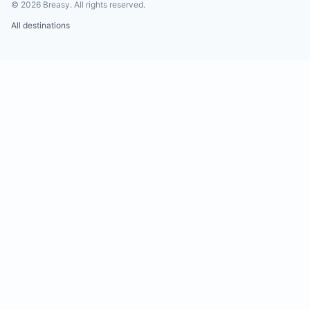
©
2026
Breasy.
All rights reserved.
All destinations
Water shortages and power outages are common 
Tamarindo. While the villa does not have a generat
maintains 10,000 liters of water reserves.
Insects are part of the local ecosystem and may
occasionally be found inside the villa. Please avoi
harming them. Leaving food exposed may attract