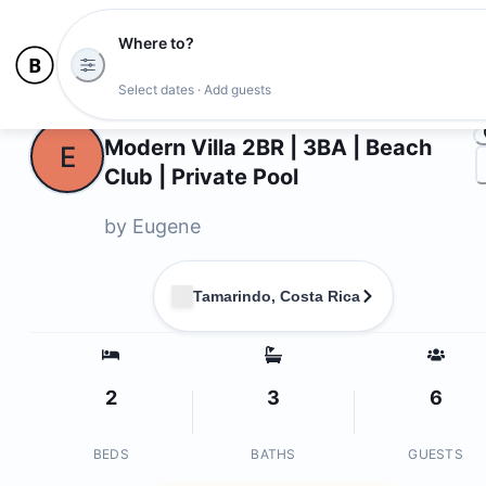
Where to?
Ph
Select dates · Add guests
Owners
Modern Villa 2BR | 3BA | Beach
E
Club | Private Pool
by
Eugene
Tamarindo, Costa Rica
2
3
6
BEDS
BATHS
GUESTS