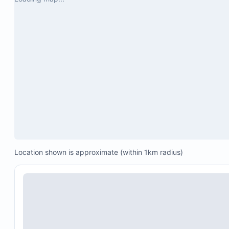
One 200 Mbps STARLINK satellite connection
Location shown is approximate (within 1km radius)
One 200 Mbps local fiber connection