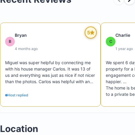
5
Bryan
Charlie
B
C
4 months ago
1 year ago
Miguel was super helpful by connecting me 
We spent 6 days
with his house manager Carlos. It was 13 of 
property for a 
us and everything was just as nice if not nicer 
engagement ce
than the photos. Carlos was helpful with any 
happier. 

questions and even let us check in and out 
The home is be
much earlier/later than what was listed. Would 
to a private be
Host replied
certainly recommend this to 
I highly recom
bachelor/bachelorette parties or familes 
property any c
going to cabo that want a private house with 
much, Miguel!
its own pool and plenty of space and games 
Location
to stay occupied. 10/10