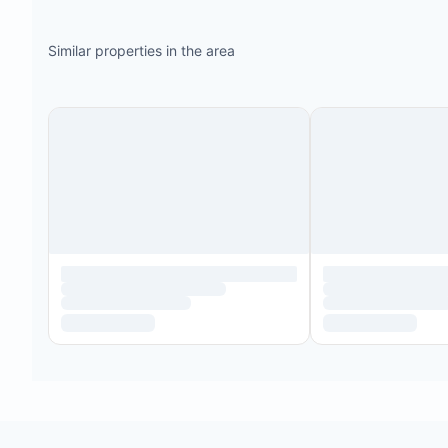
Similar properties in the area