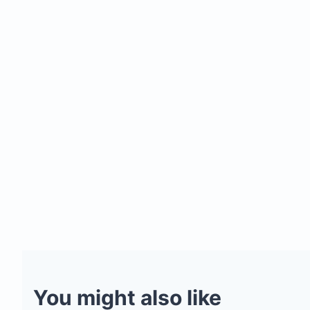
You might also like