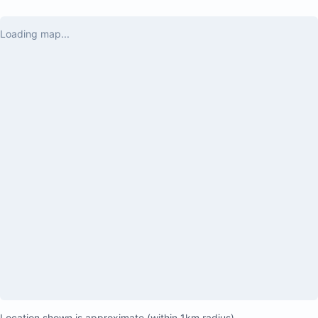
Loading map...
Location shown is approximate (within 1km radius)