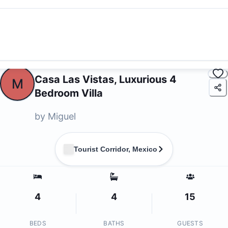
Casa Las Vistas, Luxurious 4
M
Bedroom Villa
by
Miguel
Tourist Corridor, Mexico
4
4
15
BEDS
BATHS
GUESTS