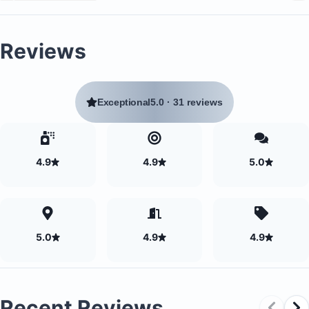
Reviews
Exceptional
5.0
·
31 reviews
4.9
4.9
5.0
5.0
4.9
4.9
Recent Reviews