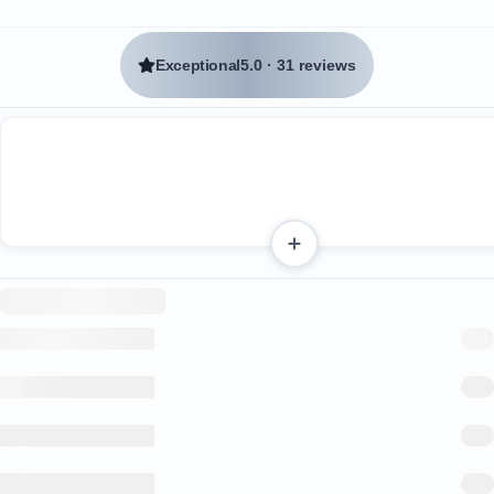
Exceptional
5.0
·
31 reviews