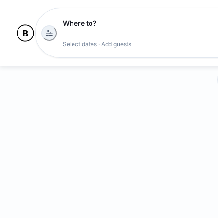
Where to?
Select dates · Add guests