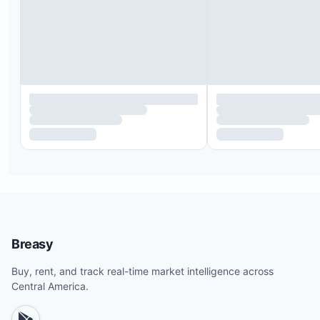
Breasy
Buy, rent, and track real-time market intelligence across
Central America.