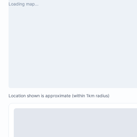
Loading map...
Location shown is approximate (within 1km radius)