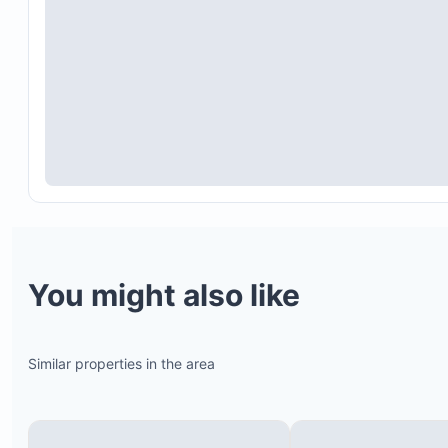
You might also like
Similar properties in the area