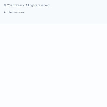
©
2026
Breasy.
All rights reserved.
All destinations