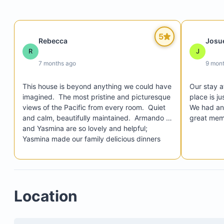
the home, allowing you to enjoy music on the pat
while watching sunsets
Special lighting that fully illuminates the ocean at 
5
Rebecca
Josu
enabling you to watch waves crash against the r
R
J
from the pools or patios
7 months ago
9 mon
Backup generator ensuring continuous power for l
air conditioning, and all electrical systems in case
This house is beyond anything we could have 
Our stay a
outages
imagined.  The most pristine and picturesque 
place is ju
views of the Pacific from every room.  Quiet 
We had an 
A dedicated team of friendly staff providing
and calm, beautifully maintained.  Armando 
great mem
personalized service around the clock
and Yasmina are so lovely and helpful; 
Yasmina made our family delicious dinners 
every night that my kids adored.  Armando 
was responsive and quick to pick us up/take 
us to all local beaches and things in town.  
This place is unbelievable and we were lucky 
Location
to have such an incredible week there (3 
teens) with our family.  Thank you