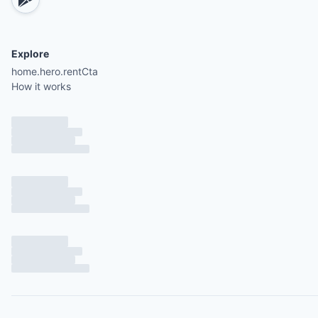
Explore
home.hero.rentCta
How it works