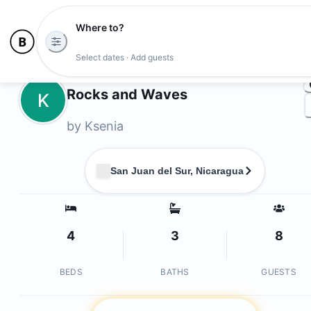
Where to?
Ph
Select dates · Add guests
Owners
Rocks and Waves
K
by
Ksenia
San Juan del Sur, Nicaragua
4
3
8
BEDS
BATHS
GUESTS