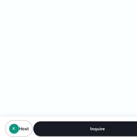
Host
K
Inquire