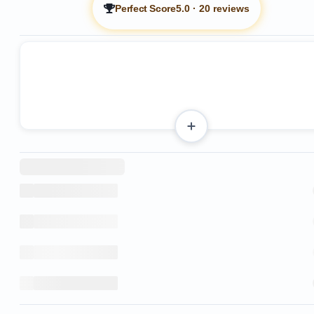
Perfect Score
5.0
·
20 reviews