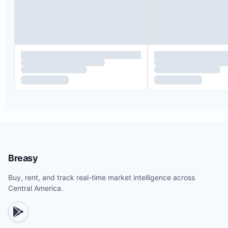
Breasy
Buy, rent, and track real-time market intelligence across
Central America.