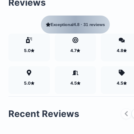
Reviews
Exceptional
4.8
·
31 reviews
5.0
4.7
4.8
5.0
4.5
4.5
Recent Reviews