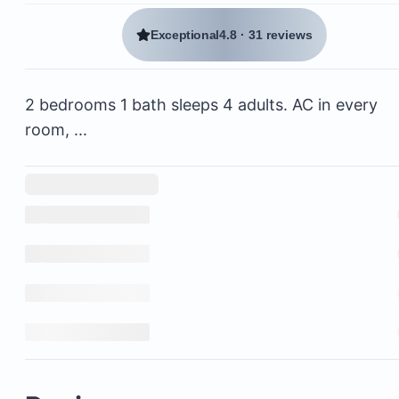
Exceptional
4.8
·
31 reviews
2 bedrooms 1 bath sleeps 4 adults. AC in every
room, ...