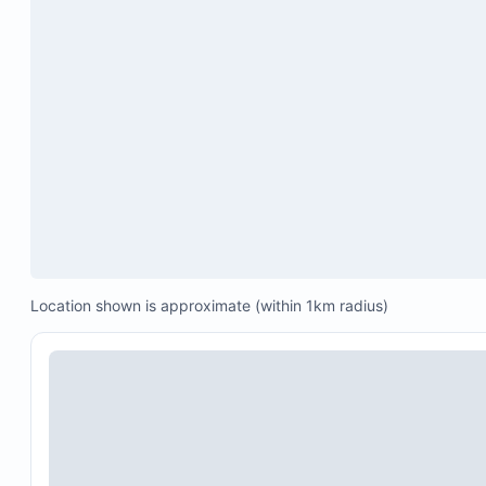
Location shown is approximate (within 1km radius)