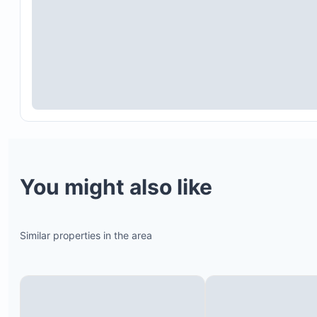
You might also like
Similar properties in the area