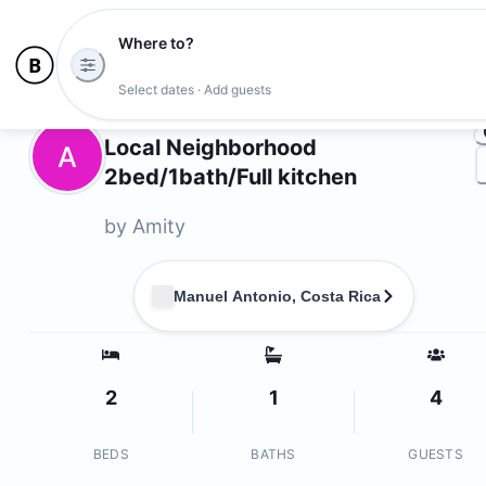
Where to?
Ph
Select dates · Add guests
Owners
Local Neighborhood
A
2bed/1bath/Full kitchen
by
Amity
Manuel Antonio, Costa Rica
2
1
4
BEDS
BATHS
GUESTS