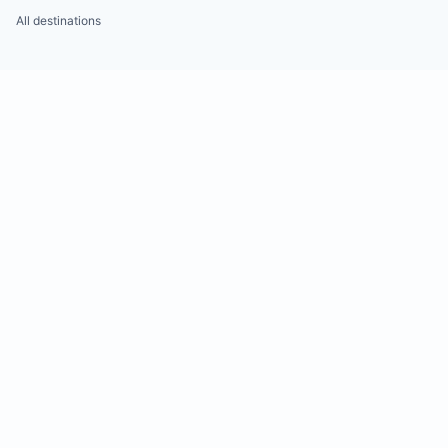
All destinations