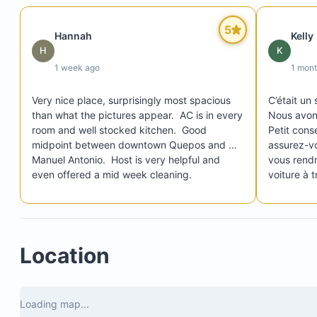
5
Hannah
Kelly
H
K
1 week ago
1 mon
Very nice place, surprisingly most spacious 
C’était un 
than what the pictures appear.  AC is in every 
Nous avons
room and well stocked kitchen.  Good 
Petit conse
midpoint between downtown Quepos and 
assurez-vo
Manuel Antonio.  Host is very helpful and 
vous rendr
even offered a mid week cleaning.
voiture à t
assez diffi
pente est c
Mis à part 
véritablem
Location
Rica ! ❤️
Loading map...