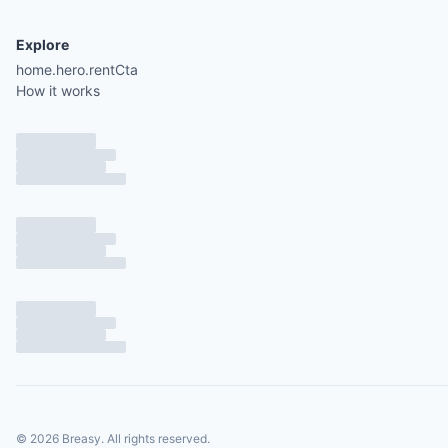
Explore
home.hero.rentCta
How it works
©
2026
Breasy.
All rights reserved.