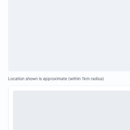
Playa Colorado)
Location shown is approximate (within 1km radius)
Private and group yoga classes
Surf lessons and guided surf trips
Boat and fishing charters
Massage and spa treatments
Visits to hot springs
Horseback riding