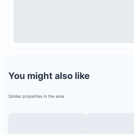
Local community tours
You might also like
Similar properties in the area