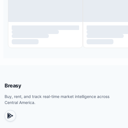
Pili's Kitchen at the Beach Club, the only beachfr
restaurant, offers fresh food, juices, smoothies, a
full bar.
The Salty Koala in La Joya, next to the Eco Casita
serves Asian cuisine and craft cocktails.
Casa Ananas, located above our office, features
authentic Italian dishes, pizza, and international
specials.
Downtown Iguana, near the office and surf shop, 
seafood and traditional Nicaraguan meals at reas
Breasy
prices.
Buy, rent, and track real-time market intelligence across
Scoops and Spokes, across the street, serves
Central America.
homemade ice cream, coffee, baked goods, panin
and fresh juices.
Iguana Brewery provides sports bar fare and local
beers.