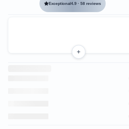
Exceptional
4.9
·
58 reviews
3 bedrooms and 2 bathrooms
Accommodates up to 6 guests