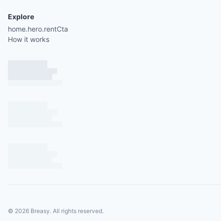
Explore
home.hero.rentCta
How it works
Gigante area: El Pozo, Juntos, and Giant’s Foot Su
Camp (Burger Night every Monday)
Rancho Santana: The Club House, La Boquita tap
restaurant, and La Taquería (walking directions
available)
Limón 1: Avila’s Taquería
Limón 2: La Calabria brick oven pizza
Jiquelite-Playa Santana: Malibu Popoyo, Buena O
Costa Oeste, Aloha Bungalows
Popoyo: Mag Rock, Café con Leche
Las Salinas: Todo con Amor restaurant
Guasacate: Finca Wayuu, Dutchy's Deli, Viento Es
©
2026
Breasy.
All rights reserved.