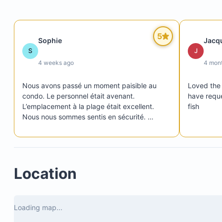
5
Sophie
Jacq
Please note:
S
J
4 weeks ago
4 mon
Nous avons passé un moment paisible au 
Loved the 
condo. Le personnel était avenant. 
have reque
L’emplacement à la plage était excellent. 
fish
Nous nous sommes sentis en sécurité. 
Plusieurs restaurants dans le domaine. Un 
peu loin de l’épicerie, il faut y penser et faire 
des provisions à l’avance. Sommes toutes, 
c’était génial!
Location
Playa Colorado
Panga Drops
Los Perros
Loading map...
Playa Amarillo (walkable at low tide, located sout