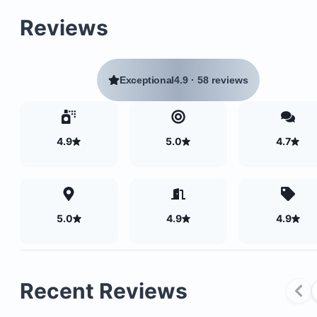
Located at the northern end of Playa Colorado
Reviews
Positioned between a river and Los Perros Point t
north
Within walking distance to two excellent surf bre
Panga Drops and Colorado beach break
Exceptional
4.9
·
58 reviews
4.9
5.0
4.7
5.0
4.9
4.9
Recent Reviews