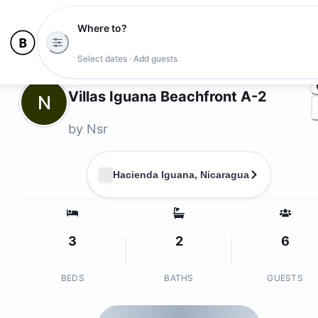
Where to?
Ph
Select dates · Add guests
Owners
Villas Iguana Beachfront A-2
N
by
Nsr
Hacienda Iguana, Nicaragua
3
2
6
BEDS
BATHS
GUESTS