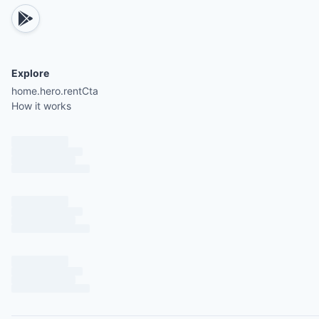
Explore
home.hero.rentCta
How it works