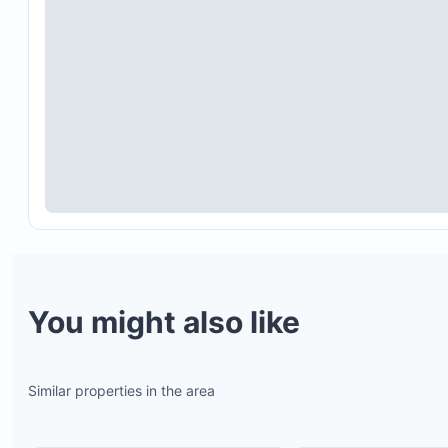
You might also like
Similar properties in the area