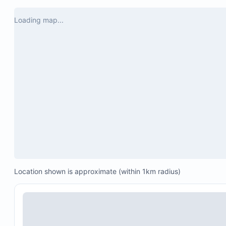
Loading map...
Location shown is approximate (within 1km radius)