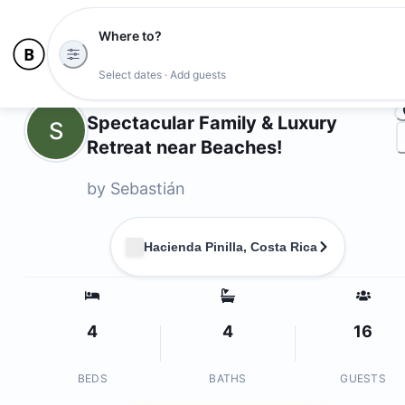
Where to?
Ph
Select dates · Add guests
Owners
Spectacular Family & Luxury
S
Retreat near Beaches!
by
Sebastián
Hacienda Pinilla, Costa Rica
4
4
16
BEDS
BATHS
GUESTS