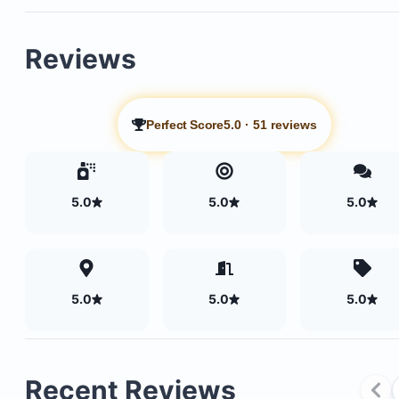
Reviews
Perfect Score
5.0
·
51 reviews
5.0
5.0
5.0
5.0
5.0
5.0
Four large, comfortable bedrooms with luxury lin
and pillows
Recent Reviews