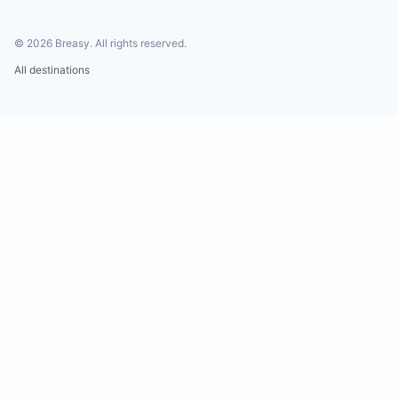
©
2026
Breasy.
All rights reserved.
All destinations