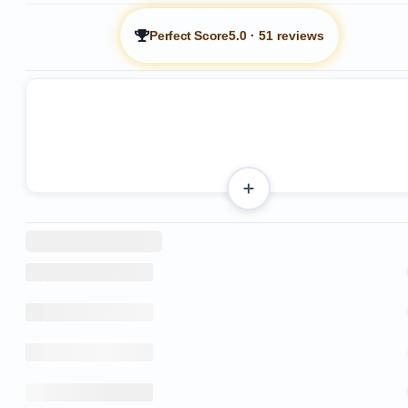
Perfect Score
5.0
·
51 reviews