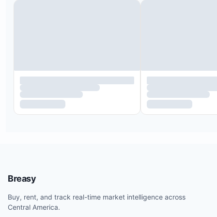
Breasy
Buy, rent, and track real-time market intelligence across
Central America.