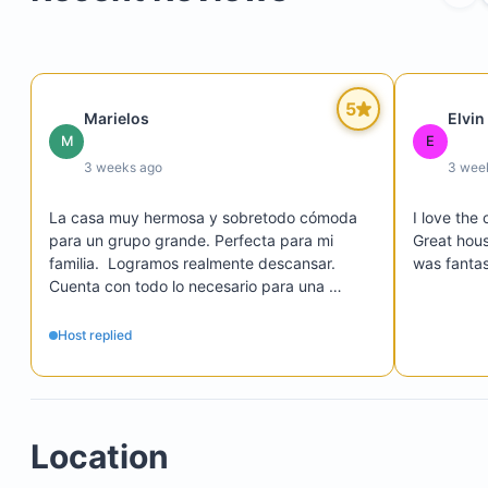
Four and a half bathrooms
Laundry room with washer and dryer
Expansive central living area with spectacular do
height ceilings
5
Marielos
Elvin
Fast, secure Wi-Fi internet
M
E
Wi-Fi Smart TV with cable, Netflix, and Disney+
3 weeks ago
3 wee
La casa muy hermosa y sobretodo cómoda 
I love the 
para un grupo grande. Perfecta para mi 
Great hous
Twin stainless steel refrigerator and freezer
familia.  Logramos realmente descansar.  
was fantas
High-end Ninja stainless steel appliances
Cuenta con todo lo necesario para una 
estancia agradable. ✨
Extra sink on the island for convenient food prep
Host replied
Location