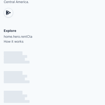
Central America.
Explore
home.hero.rentCta
How it works