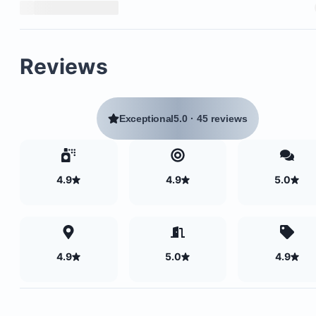
Reviews
Exceptional
5.0
·
45 reviews
4.9
4.9
5.0
4.9
5.0
4.9