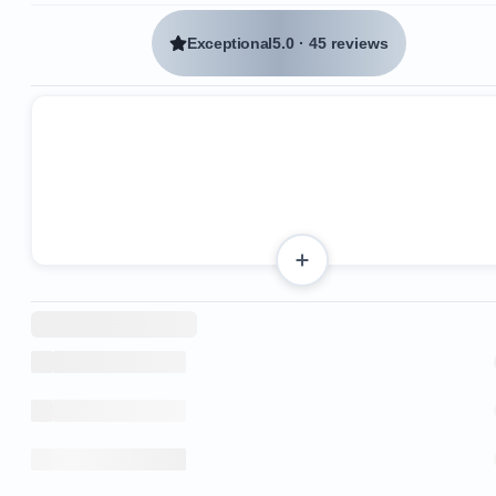
Exceptional
5.0
·
45 reviews
3 King beds
4 Queen beds