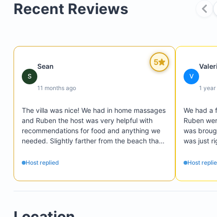
Recent Reviews
5
Sean
Valer
S
V
11 months ago
1 year
The villa was nice! We had in home massages 
We had a f
and Ruben the host was very helpful with 
Ruben were
recommendations for food and anything we 
was brough
needed. Slightly farther from the beach than 
was just ri
we wanted but a short taxi ride. You can’t go 
definitely
wrong with the price and this house. Overall it 
We loved t
Host replied
Host repli
was great and I’d definitely recommend it.
spacious 
$200 Cabo Expeditions credit good toward activi
1 complimentary arrival transfer (maximum of 10
Location
people, ask for details)