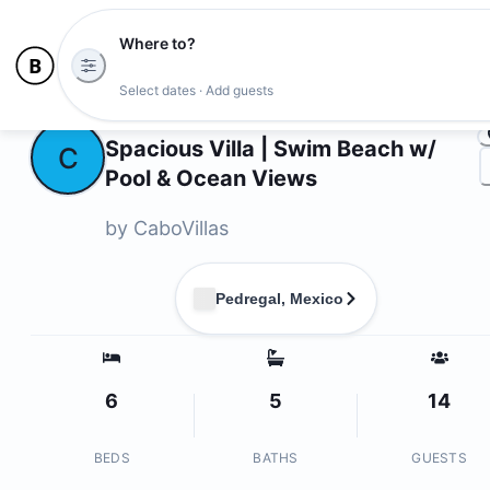
Where to?
Ph
Select dates · Add guests
Owners
Spacious Villa | Swim Beach w/
C
Pool & Ocean Views
by
CaboVillas
Pedregal, Mexico
6
5
14
BEDS
BATHS
GUESTS