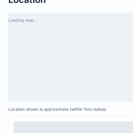
Chips, salsa, and margaritas on arrival
Villa delivery of your AVIS car rental
Loading map...
Airport and villa arrival services
24/7 customer service
A dedicated local concierge during your stay
Best Price Guarantee
Location shown is approximate (within 1km radius)