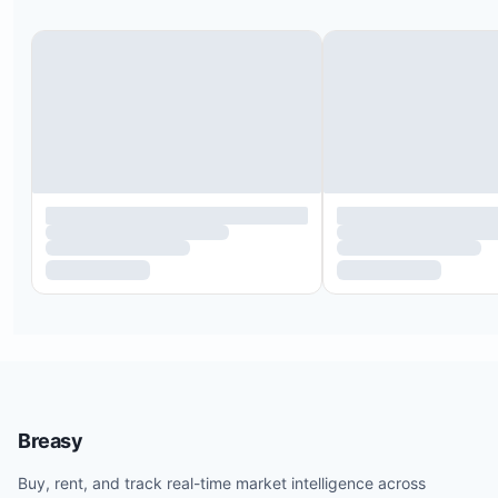
conditions listed in your rental agreement.
No pets are allowed unless specifically pre-autho
No smoking is permitted inside the property.
No events such as weddings, bachelor, or bachelo
parties will be permitted unless specifically pre-
authorized and an event fee is paid.
Breasy
Buy, rent, and track real-time market intelligence across