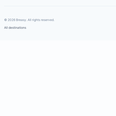
©
2026
Breasy.
All rights reserved.
All destinations