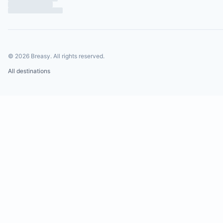
20 minutes from Playa Negra surf beach
25 minutes from Tamarindo town, surf beach, an
nightlife
20 minutes from Tamarindo Airport
©
2026
Breasy.
All rights reserved.
1.5 hours from Liberia International Airport
All destinations
4.5 hours from San Jose International Airport