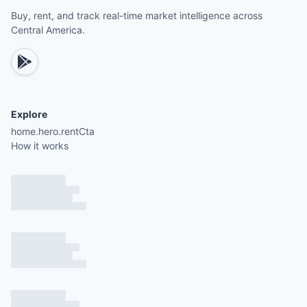
Tennis courts, horseback riding tours, and mounta
Buy, rent, and track real-time market intelligence across
biking trails
Central America.
Nearby world-class surfing spots such as Playa
Avellanas, Playa Negra, and Tamarindo
Explore
5 minutes from Hacienda Pinilla Beach Club and P
home.hero.rentCta
Avellanas
How it works
5 minutes from JW Marriott Guanacaste and Play
Mancita
5 minutes from Hacienda Pinilla Tennis Courts
10 minutes from Hacienda Pinilla Golf Club
10 minutes from El Establo Equestrian Center
10 minutes from Pinilla Urgent Care Center
20 minutes from Auto Mercado supermarket
20 minutes from Playa Langosta