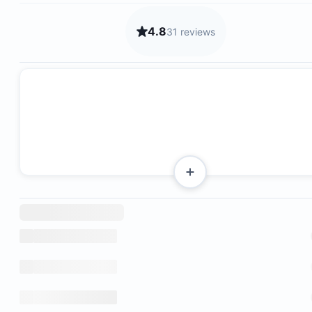
4.8
31 reviews