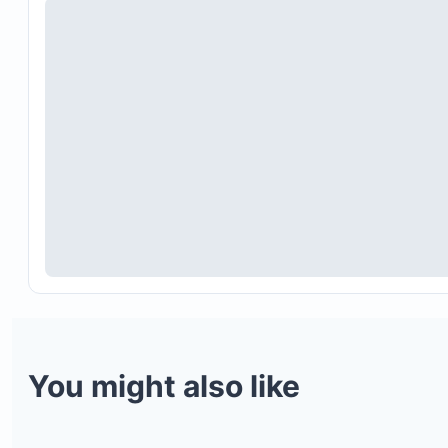
You might also like