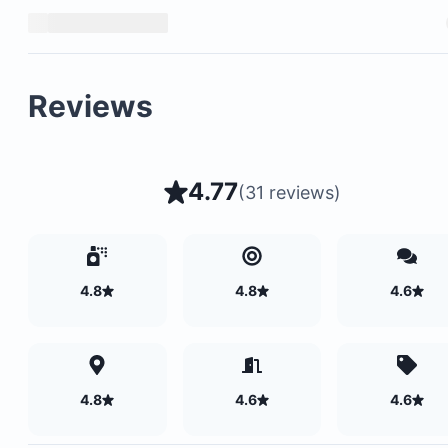
Reviews
4.77
(
31 reviews
)
4.8
4.8
4.6
4.8
4.6
4.6