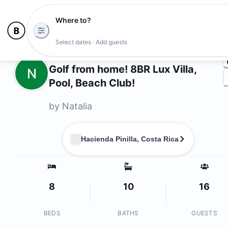
Where to?
Ph
Select dates · Add guests
Owners
Golf from home! 8BR Lux Villa,
N
Pool, Beach Club!
by
Natalia
Hacienda Pinilla, Costa Rica
8
10
16
BEDS
BATHS
GUESTS