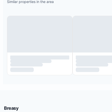
Similar properties in the area
Hacienda Pinilla Beach Club with an infinity pool
overlooking the famous surf break, Little Hawaii
Poolside Tiki Bar and sunbeds with panoramic oc
views
Access to diverse beaches within the 4,500-acre 
including Playa Mansita, Playa Bonita, Playa Avell
and Playa Langosta
Beachfront 18-hole golf course with stunning sun
views
Breasy