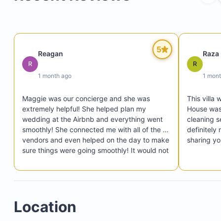
4 Family bedrooms, each containing two queen-s
beds (160 x 200 cm), ensuite bathroom, and a TV
5
Reagan
Raza
R
R
1 month ago
1 mon
Maggie was our concierge and she was 
This villa 
extremely helpful! She helped plan my 
House was
wedding at the Airbnb and everything went 
cleaning s
smoothly! She connected me with all of the 
definitely
vendors and even helped on the day to make 
sharing yo
sure things were going smoothly! It would not 
of been the best week or day without her! We 
had all our family and friends stay with us and 
we swam in the pool every night and there 
was plenty of space that no one felt 
Location
cramped! We were able to eat at the table 
comfortably and all have our own space! 