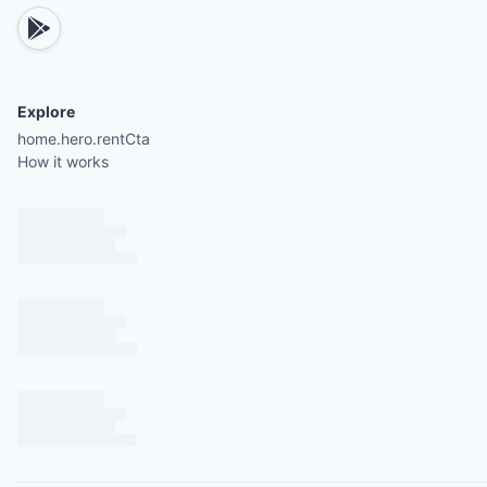
Dedicated personal concierge service (full servic
brochure provided upon booking confirmation)
Daily housekeeping and laundry service (Monday 
Explore
Saturday, excluding holidays)
home.hero.rentCta
Beach Club access
How it works
Premium Beach Club access with top-tier membe
included at no extra cost (standard rate $45 per 
per day)
Signature welcome drinks upon arrival