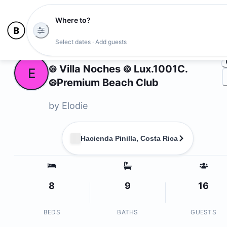
Where to?
Ph
Select dates · Add guests
Owners
𖥕 Villa Noches 𖥕 Lux.1001C.
E
𖥕Premium Beach Club
by
Elodie
Hacienda Pinilla, Costa Rica
8
9
16
BEDS
BATHS
GUESTS