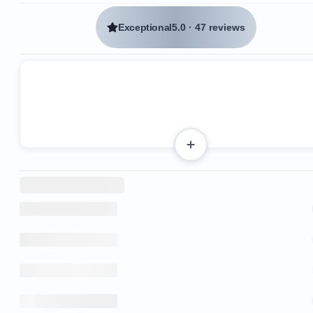
Exceptional
5.0
·
47 reviews