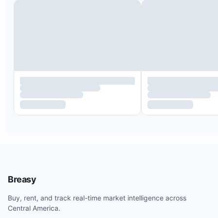
Breasy
Buy, rent, and track real-time market intelligence across
Central America.