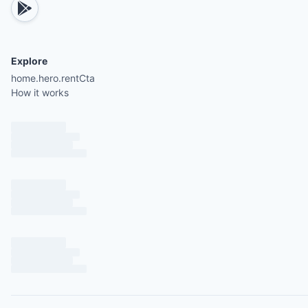
Explore
home.hero.rentCta
How it works