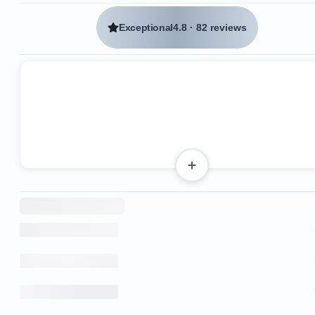
Exceptional
4.8
·
82 reviews