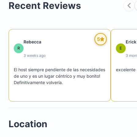
Recent Reviews
Spacious living room with Zen-style decor
Smart TV
Sofa bed
Reading corner
Buddha altar
5
Rebecca
Erick
Dining area
R
E
3 weeks ago
3 mon
El host siempre pendiente de las necesidades 
excelente 
High-end kitchen fully equipped with:
de uno y es un lugar céntrico y muy bonito! 
Definitivamente volvería.
Electric stove with oven
Refrigerator
Microwave
Kettle
Coffee maker
Location
Smoothie maker
Rice cooker