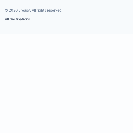
©
2026
Breasy.
All rights reserved.
All destinations