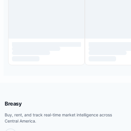
Breasy
Buy, rent, and track real-time market intelligence across
Central America.