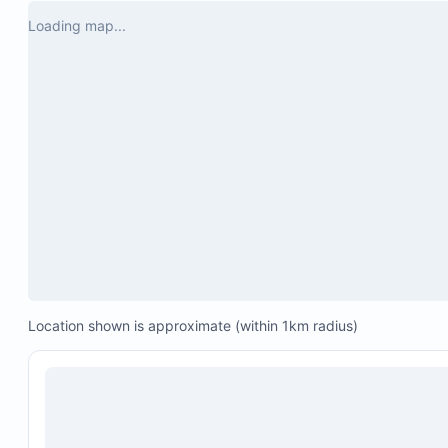
Water filter
Loading map...
Small balcony perfect for spotting howler monke
In-suite brand new washer and dryer
Water heater unit
Fully furnished patio
Swing chair
Location shown is approximate (within 1km radius)
Seating for six people
Air conditioning in both bedrooms and the living