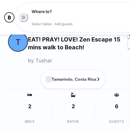
Where to?
Photo
Select dates · Add guests
Owners
EAT! PRAY! LOVE! Zen Escape 15
T
mins walk to Beach!
by
Tushar
Tamarindo, Costa Rica
2
2
6
BEDS
BATHS
GUESTS