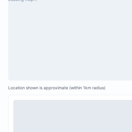
Location shown is approximate (within 1km radius)