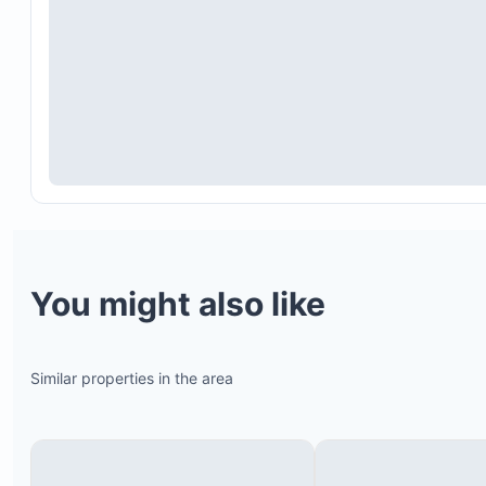
You might also like
Similar properties in the area