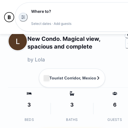
Where to?
Photo
Select dates · Add guests
Owners
New Condo. Magical view,
L
spacious and complete
by
Lola
Tourist Corridor, Mexico
3
3
6
BEDS
BATHS
GUESTS