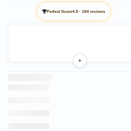
Perfect Score
4.9
·
164 reviews