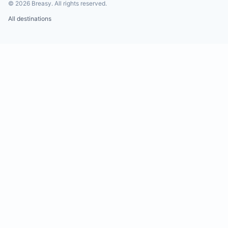
©
2026
Breasy.
All rights reserved.
All destinations