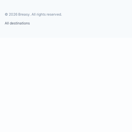
©
2026
Breasy.
All rights reserved.
All destinations