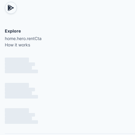
Explore
home.hero.rentCta
How it works