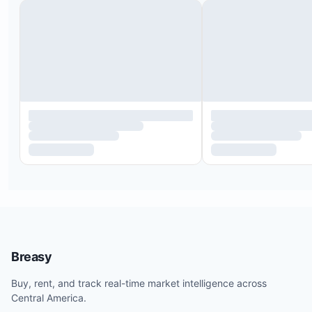
Breasy
Buy, rent, and track real-time market intelligence across
Central America.