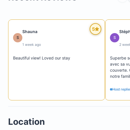
5
Shauna
Stép
S
S
1 week ago
2 wee
Beautiful view! Loved our stay
Superbe sé
avec sa vu
couverte. 
notre famil
piscine. Le
logement ét
Host repli
d'avoir la
piscines fo
était touj
rapidement
Location
restos, épi
point négat