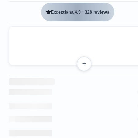
Exceptional
4.9
·
328 reviews
Several restaurants, including Agua Azul and Emili
are within a 2-minute walk.