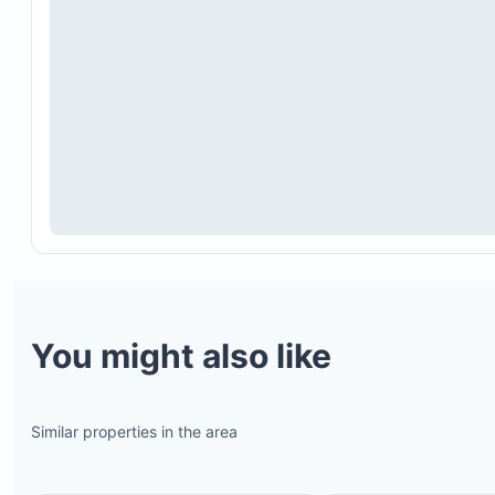
You might also like
Similar properties in the area