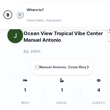
Where to?
Ph
Select dates · Add guests
Owners
Ocean View Tropical Vibe Center
J
Manuel Antonio
by
John
Manuel Antonio, Costa Rica
1
1
4
BEDS
BATHS
GUESTS