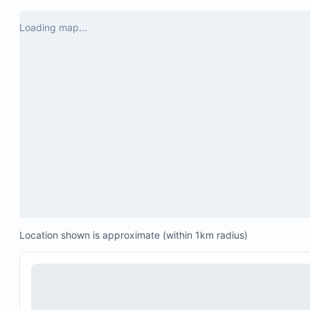
opaques, il 
Cela ne m'
Loading map...
revenir ou
hébergemen
Location shown is approximate (within 1km radius)