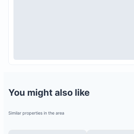
The property includes many stairs and is not suit
for guests with mobility challenges.
Despite double-pane windows, noise from the to
loud music during holidays may be heard.
Please respect the guest limit and house rules.
Contact the host for any inquiries or to learn mor
about the larger Mediterranean villa option.
You might also like
Similar properties in the area