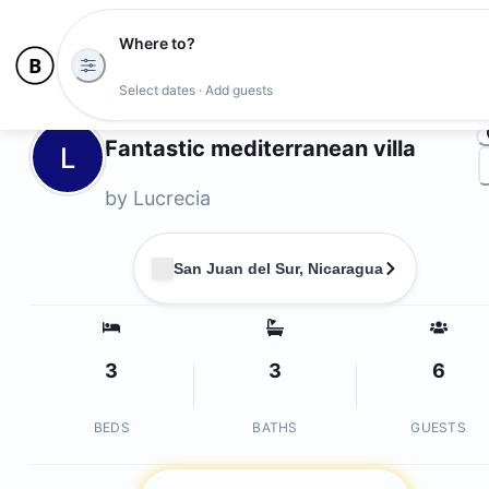
Where to?
Ph
Select dates · Add guests
Owners
Fantastic mediterranean villa
L
by
Lucrecia
San Juan del Sur, Nicaragua
3
3
6
BEDS
BATHS
GUESTS