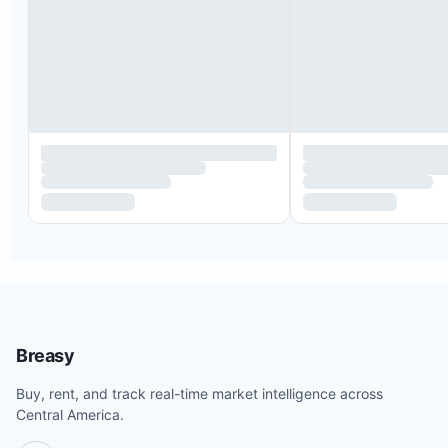
Breasy
Buy, rent, and track real-time market intelligence across
Central America.