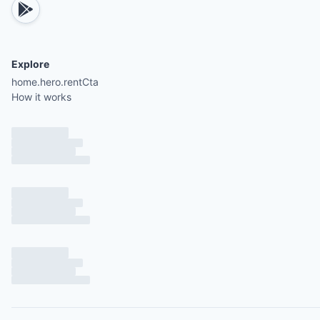
Explore
home.hero.rentCta
How it works