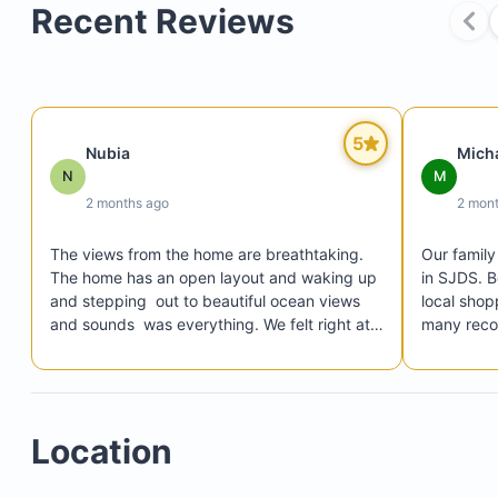
Recent Reviews
Bedroom 1: Queen-size bed with ensuite bathroo
Bedroom 2: Two twin beds with ensuite bathroom
Bedroom 3: Two twin beds with shared bathroom
5
Living room with TV
Nubia
Mich
N
M
Main terrace featuring a pool table
2 months ago
2 mon
The views from the home are breathtaking.  
Our family
The home has an open layout and waking up 
in SJDS. B
Kitchen
and stepping  out to beautiful ocean views 
local shop
Dining areas
and sounds  was everything. We felt right at 
many recom
BBQ area
home. Lucrecia was a wonderful host. 
choose thi
Provided clear instructions on how to get to 
Heated swimming pool with deck
the home and how to access the home. 
During our stay,  the town was unfortunately 
Location
hit by a tropical storm. Lucrecia was actively 
communicating with us the entire time to 
ensure everything was well. Any questions we 