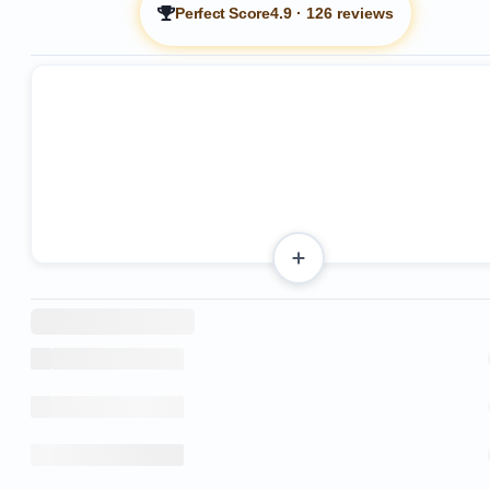
Perfect Score
4.9
·
126 reviews