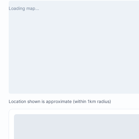
had, she responded right away. The cooking 
Loading map...
lady she recommended Dona Gloria,  cooked 
us an amazing dinner. The home was 
beautiful and the town was wonderful. My 
family and I enjoyed our stayed.
Daily pool cleaning around 6:00 AM
Terrace, deck, and pathway cleaning offered befo
8:00 AM
Guests are responsible for cleaning the kitchen a
CCTV security system
Water tanks for supply
Location shown is approximate (within 1km radius)
Backup power system
The pool area is not gated.