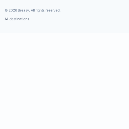
©
2026
Breasy.
All rights reserved.
All destinations