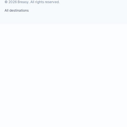
©
2026
Breasy.
All rights reserved.
All destinations