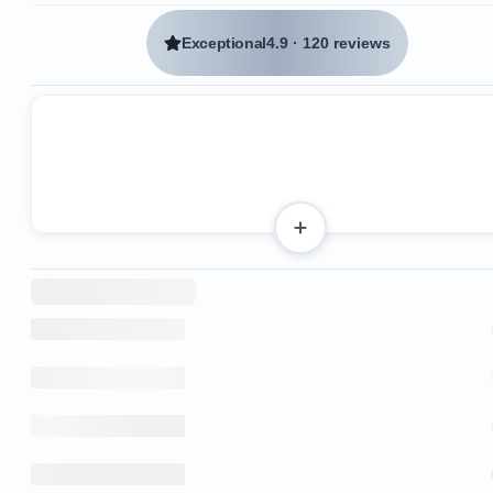
Exceptional
4.9
·
120 reviews