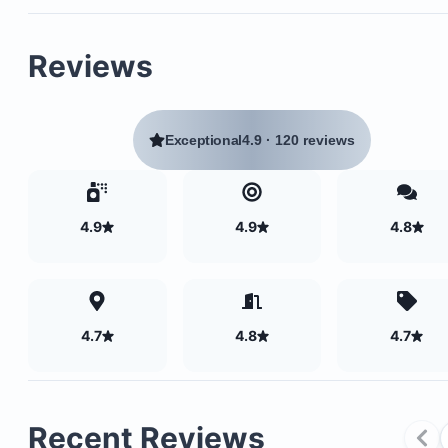
A spacious romantic bedroom with a king-size b
A comfortable bathroom featuring a large shower
Reviews
separate toilet
A second bedroom with a queen-size bed
A large open common area with a fully equipped
Exceptional
4.9
·
120 reviews
kitchen
Direct access to a private pool with massage jets,
elevated 8 meters above ground
4.9
4.9
4.8
4.7
4.8
4.7
Recent Reviews