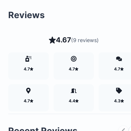
A large swimming pool
Reviews
A 9-hole golf course
Additional recreational facilities
4.67
(
9 reviews
)
4.7
4.7
4.7
4.7
4.4
4.3
Recent Reviews