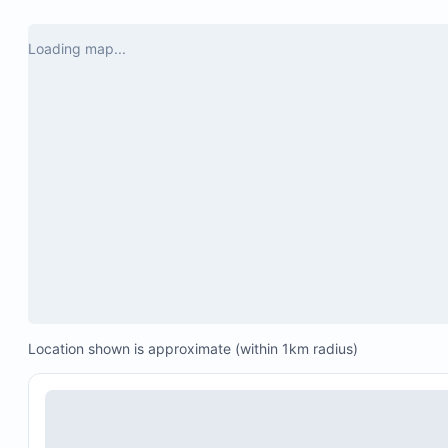
Loading map...
Location shown is approximate (within 1km radius)