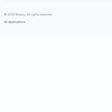
©
2026
Breasy.
All rights reserved.
All destinations