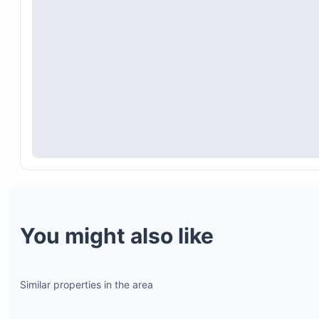
You might also like
Similar properties in the area