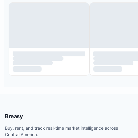
Breasy
Buy, rent, and track real-time market intelligence across
Central America.