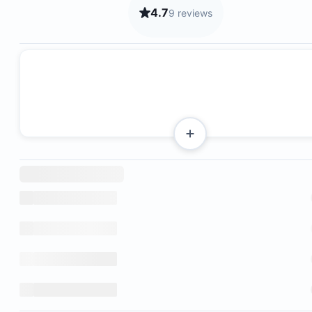
4.7
9 reviews