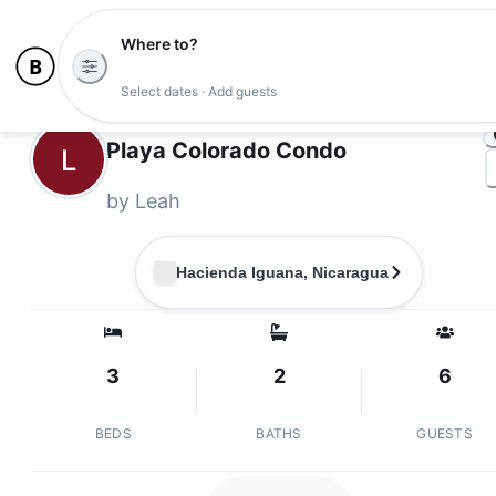
Where to?
Ph
Select dates · Add guests
Owners
Playa Colorado Condo
L
by
Leah
Hacienda Iguana, Nicaragua
3
2
6
BEDS
BATHS
GUESTS