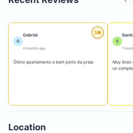
5
Gabriel
Sant
G
S
4 months ago
7 mon
Ótimo apartamento e bem perto da praia
Muy lindo 
un complej
Location