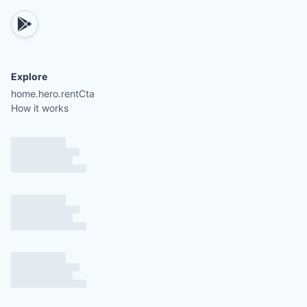
Explore
home.hero.rentCta
How it works