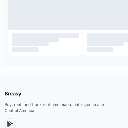
Breasy
Buy, rent, and track real-time market intelligence across
Central America.