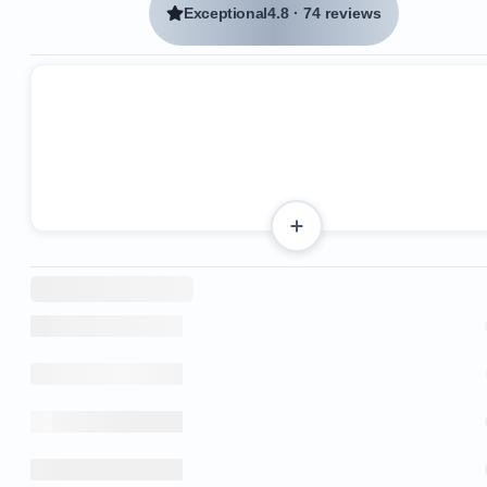
Exceptional
4.8
·
74 reviews