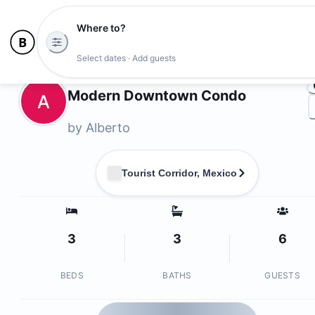
Where to?
Ph
Select dates · Add guests
Owners
Modern Downtown Condo
A
by
Alberto
Tourist Corridor, Mexico
3
3
6
BEDS
BATHS
GUESTS