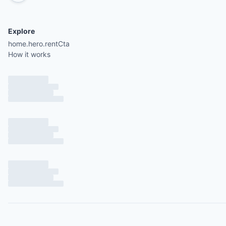
Explore
home.hero.rentCta
How it works