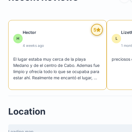
Hot tub
Fire pit
5
Hector
Lizet
Gated entrance with access code
H
L
24/7 security
4 weeks ago
1 mon
Private parking lot
El lugar estaba muy cerca de la playa 
preciosos
Medano y de el centro de Cabo. Ademas fue 
limpio y ofrecía todo lo que se ocupaba para 
estar ahí. Realmente me encantó el lugar, 
vuelvo otra vez.
Location
Loading map...