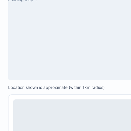
Location shown is approximate (within 1km radius)