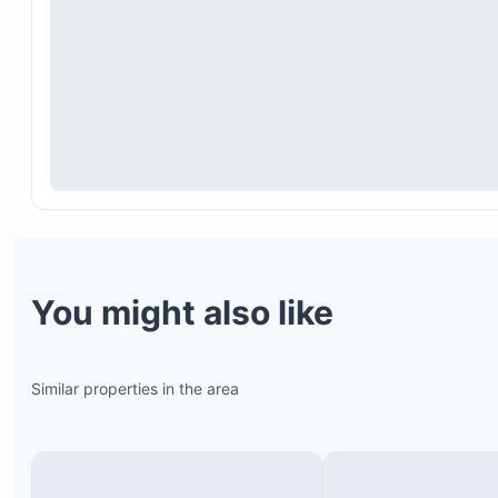
You might also like
Similar properties in the area