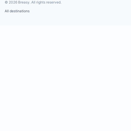
©
2026
Breasy.
All rights reserved.
All destinations