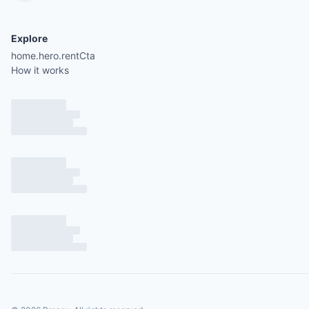
Explore
home.hero.rentCta
How it works