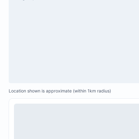
Thanksgiving: November 23 to November 30 (20
2026)
Easter Week 2026: March 29 to April 4
Location shown is approximate (within 1km radius)