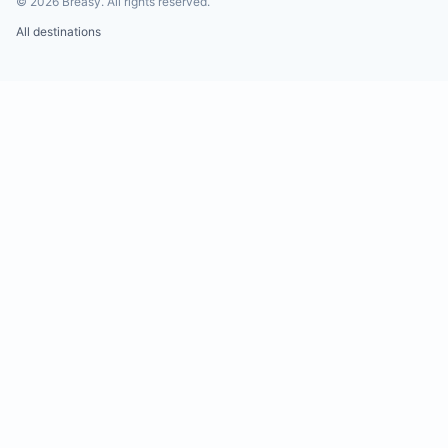
©
2026
Breasy.
All rights reserved.
All destinations