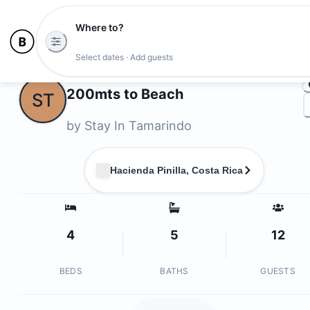
Where to?
Ph
Select dates · Add guests
Owners
200mts to Beach
ST
by
Stay In Tamarindo
Hacienda Pinilla, Costa Rica
4
5
12
BEDS
BATHS
GUESTS