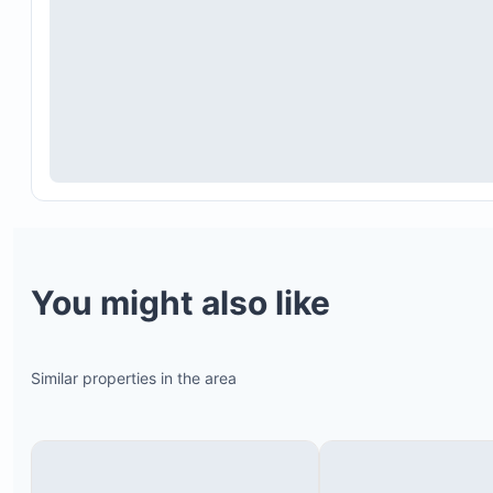
You might also like
Full access to the beach club is available at $5 pe
per person. Children under 10 enter free.
Similar properties in the area
The beach club closes for two weeks in October;
dates vary annually.