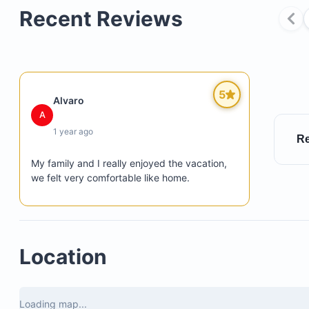
Recent Reviews
Breakfast preparation (groceries supplied by you)
Cleaning and laundry services
Dedicated personal concierges, Diana and Elsa
5
Alvaro
A
1 year ago
Re
My family and I really enjoyed the vacation, 
we felt very comfortable like home.
Location
Loading map...