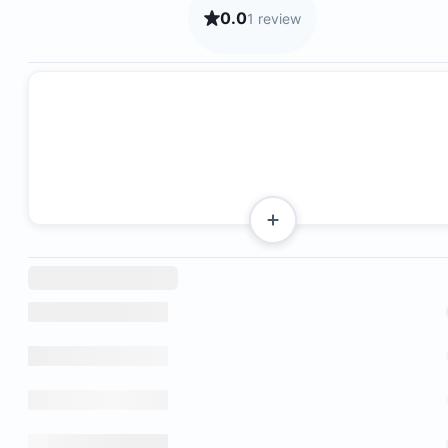
0.0
1 review