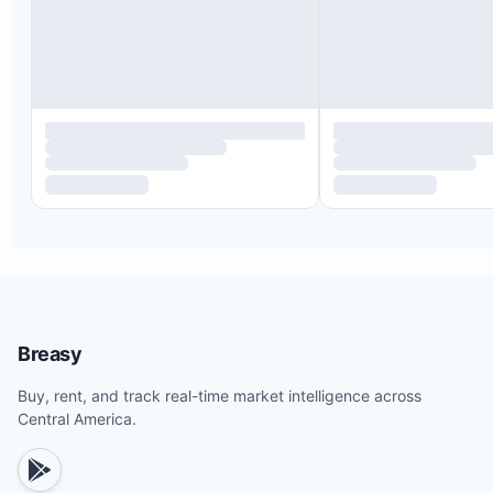
Breasy
Buy, rent, and track real-time market intelligence across
Central America.