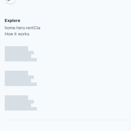
Explore
home.hero.rentCta
How it works