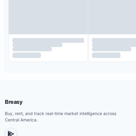
Breasy
Buy, rent, and track real-time market intelligence across
Central America.