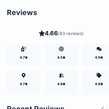
Reviews
4.66
(
83 reviews
)
4.7
4.5
4.9
4.7
4.8
4.8
Recent Reviews