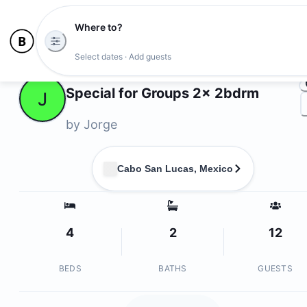
Where to?
Ph
Select dates · Add guests
Owners
Special for Groups 2x 2bdrm
J
by
Jorge
Cabo San Lucas, Mexico
4
2
12
BEDS
BATHS
GUESTS