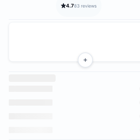
4.7
83 reviews
2 bedrooms
Kitchen
Living room
Terrace
Bathroom