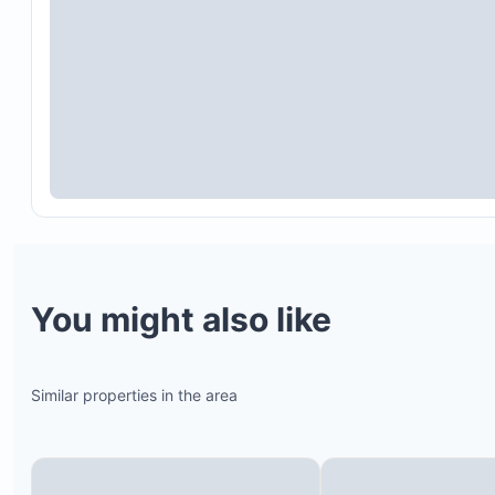
You might also like
Similar properties in the area