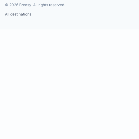
©
2026
Breasy.
All rights reserved.
All destinations