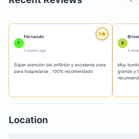
Three swimming pools, including the largest pool
directly in front of the apartments
A palapa for relaxation
5
Fernando
Brise
A fully equipped gym to maintain your fitness rou
F
B
2 weeks ago
4 wee
Súper atención del anfitrión y excelente zona 
Muy bonit
para hospedarse , 100% recomendado
grande y t
recomiend
Location