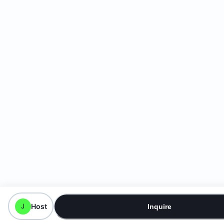
Host
J
Inquire