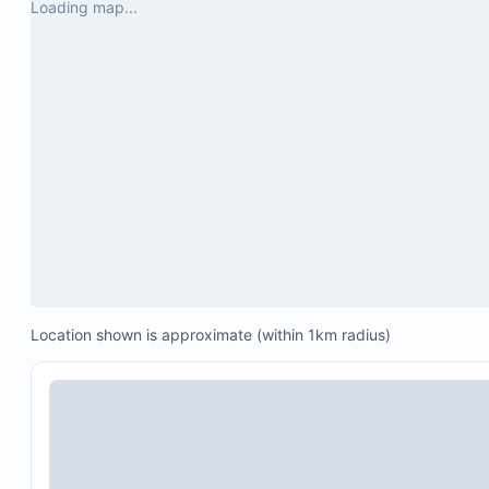
Loading map...
Location shown is approximate (within 1km radius)