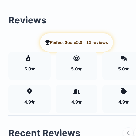
Reviews
Perfect Score
5.0
·
13 reviews
5.0
5.0
5.0
4.9
4.9
4.9
Recent Reviews