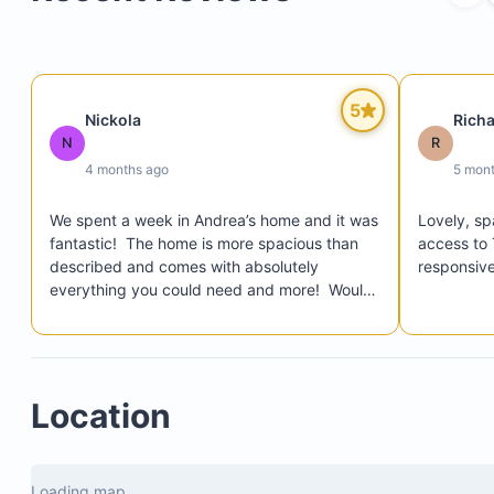
Three bedrooms with ensuite bathrooms
Bonus bedroom/office with sofa bed, TV, and prin
Fully equipped kitchen
5
Nickola
Rich
Private pool surrounded by garden
N
R
Outdoor barbecue area
4 months ago
5 mon
Rooftop terrace with ocean views
We spent a week in Andrea’s home and it was 
Lovely, sp
Spacious living room
fantastic!  The home is more spacious than 
access to 
Dining area
described and comes with absolutely 
responsive
everything you could need and more!  Would 
Washer and dryer
not hesitate to stay in Casa Lone Star again.
Secure parking
Complimentary bicycles
Location
Loading map...