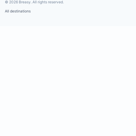
©
2026
Breasy.
All rights reserved.
All destinations