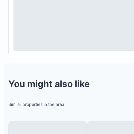
You might also like
Similar properties in the area