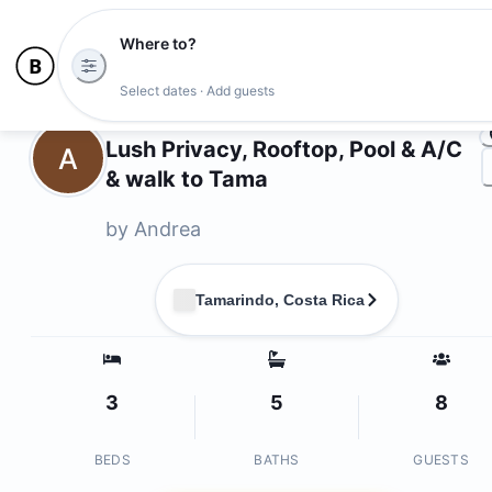
Where to?
Ph
Select dates · Add guests
Owners
Lush Privacy, Rooftop, Pool & A/C
A
& walk to Tama
by
Andrea
Tamarindo, Costa Rica
3
5
8
BEDS
BATHS
GUESTS