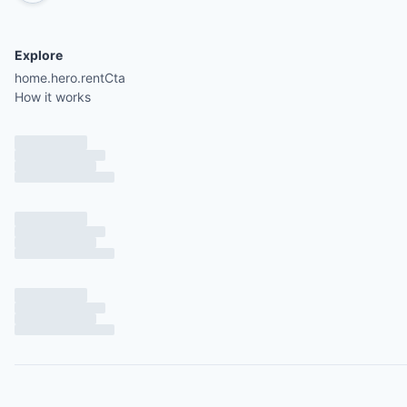
Explore
home.hero.rentCta
How it works