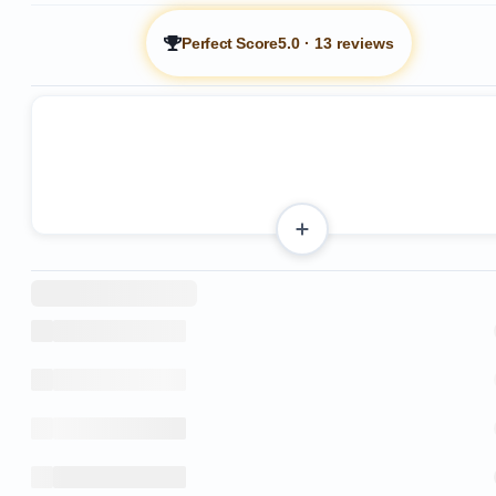
Perfect Score
5.0
·
13 reviews