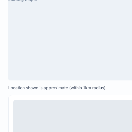
Location shown is approximate (within 1km radius)