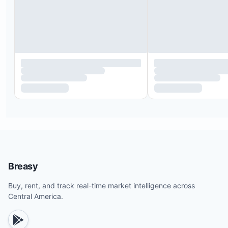
Breasy
Buy, rent, and track real-time market intelligence across
Central America.