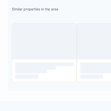
Similar properties in the area