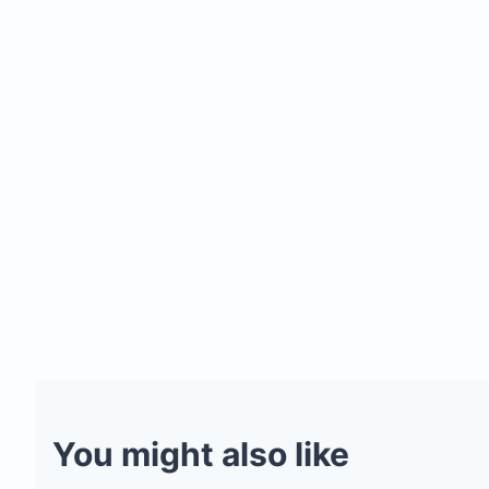
You might also like