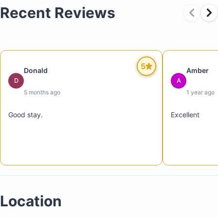
Recent Reviews
Three swimming pools (two family pools and one
5
Donald
Amber
adults-only pool)
D
A
Four restaurants
5 months ago
1 year ago
Good stay.
Excellent
Location