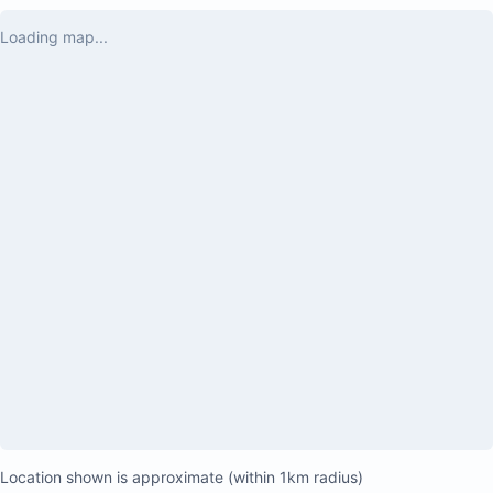
Loading map...
Location shown is approximate (within 1km radius)