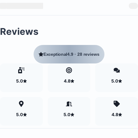
Reviews
Exceptional
4.9
·
28 reviews
5.0
4.8
5.0
5.0
5.0
4.8