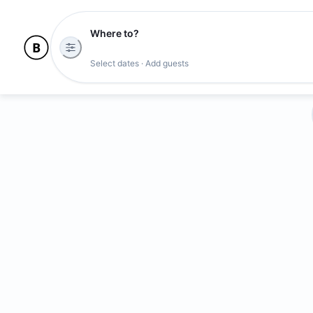
Where to?
Select dates · Add guests