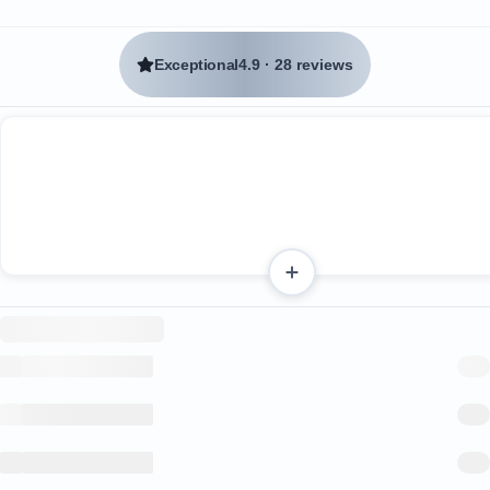
Exceptional
4.9
·
28 reviews