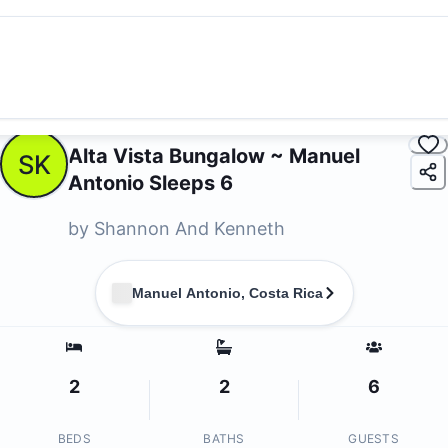
Alta Vista Bungalow ~ Manuel
SK
Antonio Sleeps 6
by
Shannon And Kenneth
Manuel Antonio, Costa Rica
2
2
6
BEDS
BATHS
GUESTS