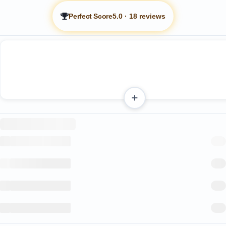
Perfect Score
5.0
·
18 reviews