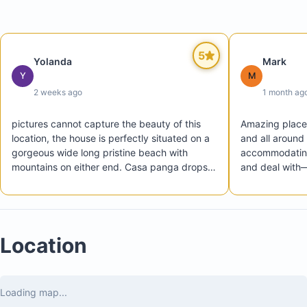
5
Yolanda
Mark
Y
M
2 weeks ago
1 month ag
pictures cannot capture the beauty of this 
Amazing place. 
location, the house is perfectly situated on a 
and all around 
gorgeous wide long pristine beach with 
accommodating
mountains on either end. Casa panga drops is 
and deal with—
a perfect beach house and the hacienda 
more seamless
iguana community is so lovely, casual and 
with all amenities needed

Agatha was a great friendly  host and helped 
Location
arranging transportation for our family of 10. 
We highly recommend a stay at casa panga 
drops, it’s a slice of heaven and we hope to 
return annually. Toledo Family Miami, Florida
Loading map...
Private beachfront pool