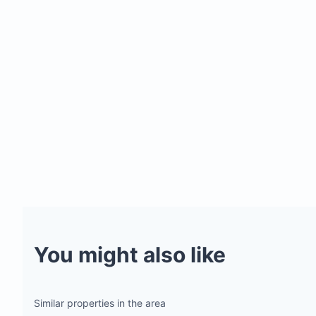
You might also like
Similar properties in the area