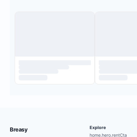
Explore
Breasy
home.hero.rentCta