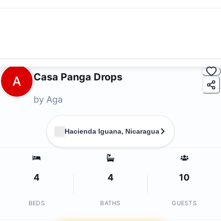
Casa Panga Drops
A
by
Aga
Hacienda Iguana, Nicaragua
4
4
10
BEDS
BATHS
GUESTS