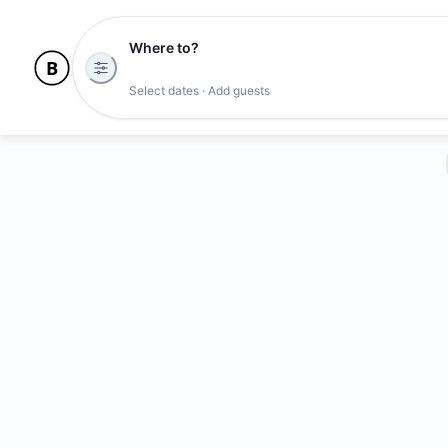
Where to?
Select dates · Add guests