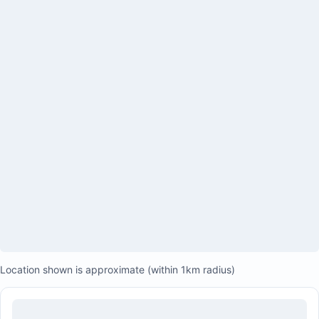
Large covered patios upstairs and downstairs
Sunset-viewing patio
Tropical courtyard with hammocks and propane
grill/barbecue
Private en-suite bathrooms for all bedrooms
Two outdoor showers
Backup generator powering the entire house and air
conditioning
Studio with separate kitchenette
Private parking
Private beach access
Location shown is approximate (within 1km radius)