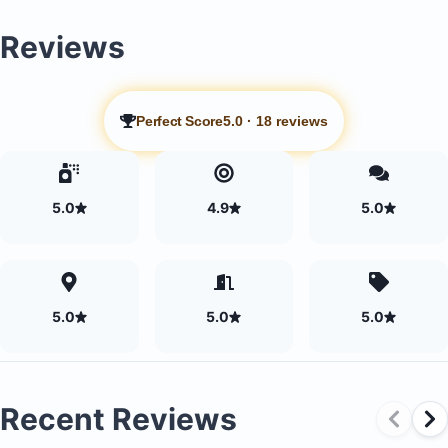
Reviews
Perfect Score
5.0
·
18 reviews
5.0
4.9
5.0
5.0
5.0
5.0
Recent Reviews