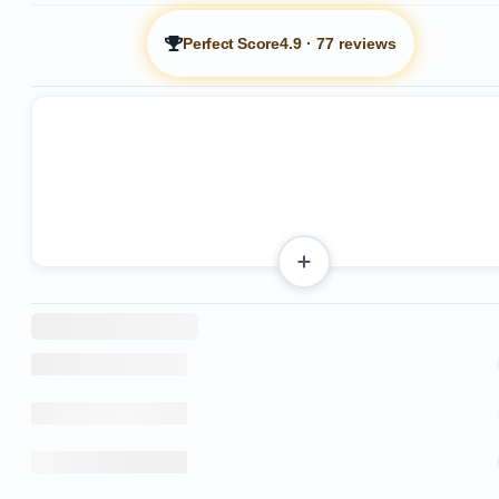
Perfect Score
4.9
·
77 reviews