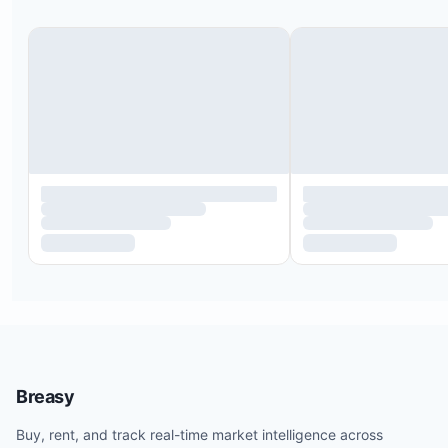
Breasy
Buy, rent, and track real-time market intelligence across