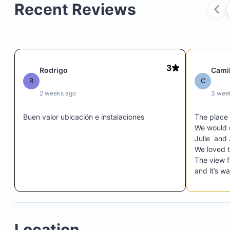
Recent Reviews
3
Rodrigo
Cami
R
C
Palapa Pool and Bar/Grill
2 weeks ago
3 wee
Ocean edge and beachfront access
Private beachfront access
Buen valor ubicación e instalaciones
The place
Nearby beaches
We would d
Julie  and
Full use of resort facilities
We loved t
The view f
and it’s w
Downtown 
 at the sa
resort … 5 
$17.50 per day for 2 guests
$22.50 per day for 3-4 guests
Location