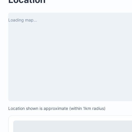
$27.50 per day for 5-6 guests
Loading map...
Location shown is approximate (within 1km radius)