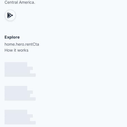
Central America.
Explore
home.hero.rentCta
How it works