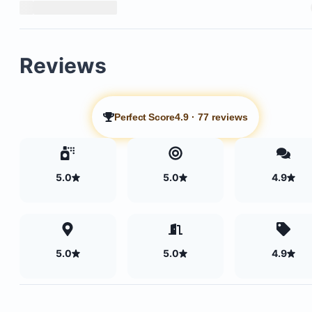
Reviews
Perfect Score
4.9
·
77 reviews
5.0
5.0
4.9
5.0
5.0
4.9