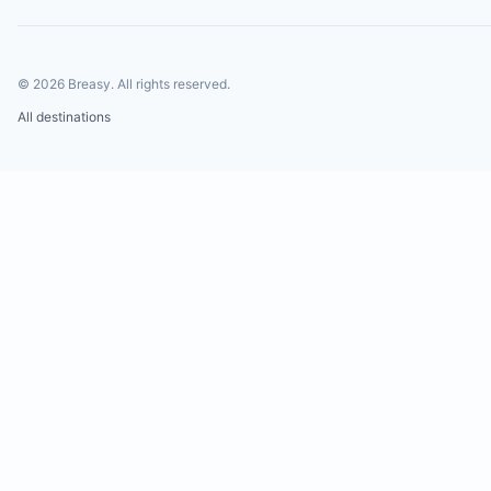
©
2026
Breasy.
All rights reserved.
All destinations