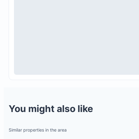
You might also like
Similar properties in the area