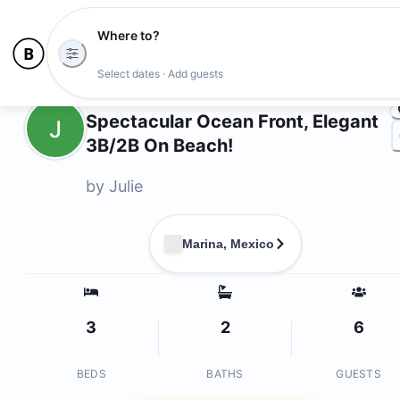
Where to?
Photo
Select dates · Add guests
Owners
Spectacular Ocean Front, Elegant
J
3B/2B On Beach!
by
Julie
Marina, Mexico
3
2
6
BEDS
BATHS
GUESTS