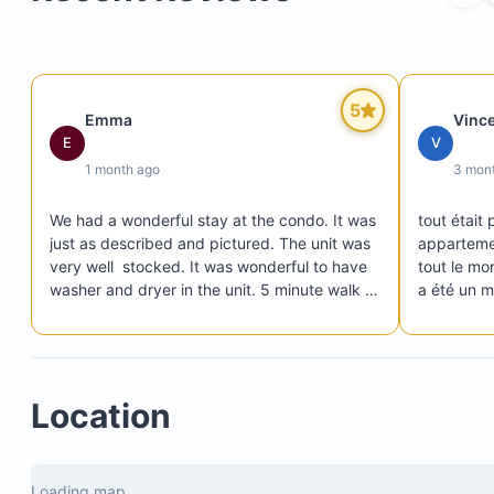
5
Emma
Vinc
E
V
1 month ago
3 mon
We had a wonderful stay at the condo. It was 
tout était 
just as described and pictured. The unit was 
appartemen
very well  stocked. It was wonderful to have 
tout le mo
washer and dryer in the unit. 5 minute walk to 
a été un m
beach and easily accessible to Tamarindo 
se faire à
without all the craziness of Tamarindo. Beds 
nous reco
Washer and dryer
were comfortable and nice linens. We really 
Smart TV for entertainment
enjoyed the community pool. The gated 
Location
access with security was very reassuring. We 
Safe for valuables
would definitely look to book this unit again 
should we find ourselves in this area of Costa 
Rica. Pura vida!
Loading map...