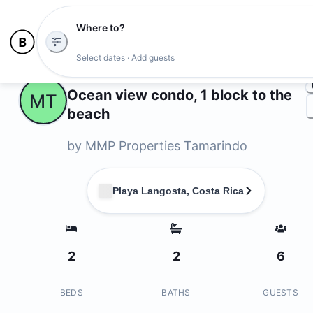
Where to?
Ph
Select dates · Add guests
Owners
Ocean view condo, 1 block to the
MT
beach
by
MMP Properties Tamarindo
Playa Langosta, Costa Rica
2
2
6
BEDS
BATHS
GUESTS