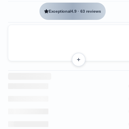
Exceptional
4.9
·
63 reviews