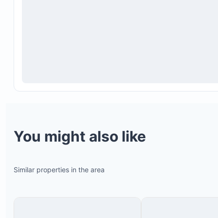
You might also like
Similar properties in the area