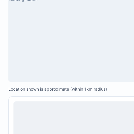
Community swimming pool
Hot tub
24/7 guarded entry
Assigned parking space for one vehicle
Location shown is approximate (within 1km radius)