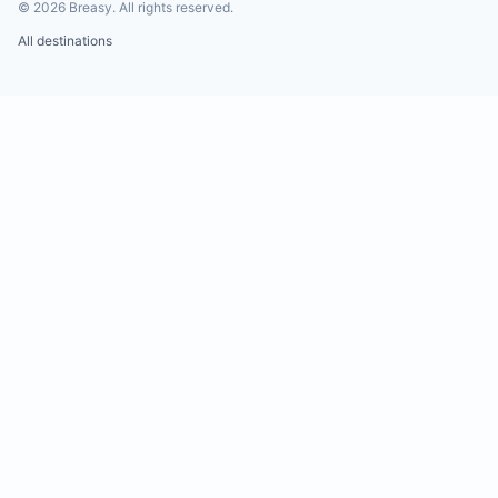
©
2026
Breasy.
All rights reserved.
All destinations