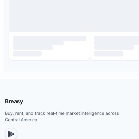
Breasy
Buy, rent, and track real-time market intelligence across
Central America.