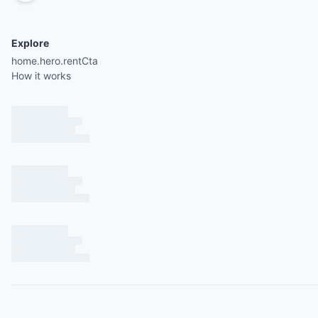
Explore
home.hero.rentCta
How it works