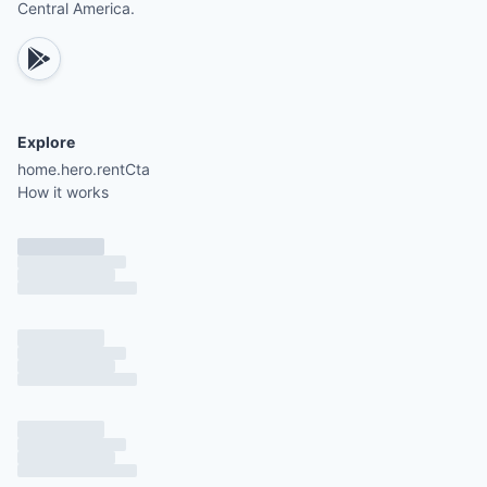
Central America.
Explore
home.hero.rentCta
How it works