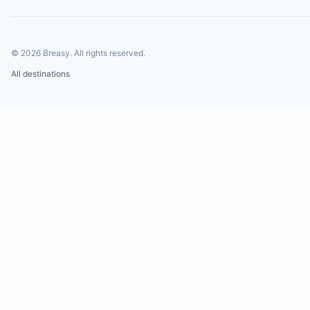
©
2026
Breasy.
All rights reserved.
All destinations