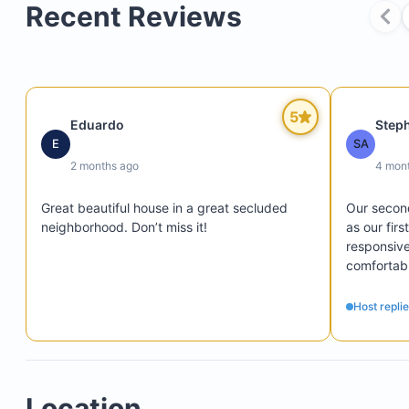
Private rooftop terrace offering breathtaking oce
Recent Reviews
views
Firepit lounge area ideal for sunset cocktails or
stargazing
Backyard patio with garden views and private ac
5
Eduardo
Step
from two bedrooms
E
SA
2 months ago
4 mon
Great beautiful house in a great secluded 
Our second
neighborhood. Don’t miss it!
as our firs
responsive
comfortabl
wonderful 
recommen
Host repli
Location