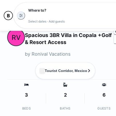
Where to?
Ph
Select dates · Add guests
Owners
Spacious 3BR Villa in Copala +Golf
RV
& Resort Access
by
Ronival Vacations
Tourist Corridor, Mexico
3
2
6
BEDS
BATHS
GUESTS