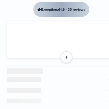
Exceptional
4.9
·
35 reviews