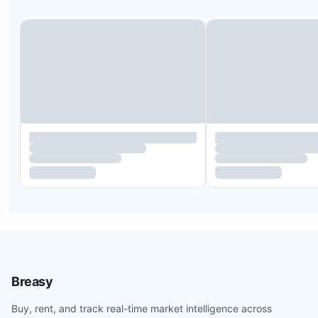
clubhouse. Smoking is allowed only on the condo
terrace, with proper disposal of cigarette and cig
butts required. Any damage caused by smoking wi
deducted from the security deposit.
There is ongoing construction next door that ma
some daytime noise; a discounted rate is offered
this.
External vendors are not permitted inside the pro
trusted vendors can be recommended through th
concierge service.
For monthly stays, an additional refundable securi
deposit of $500 USD per month may be required;
please confirm before booking.
As this property is within a residential community,
guests must provide identification and sign comm
Breasy
rules to gain access.
Buy, rent, and track real-time market intelligence across