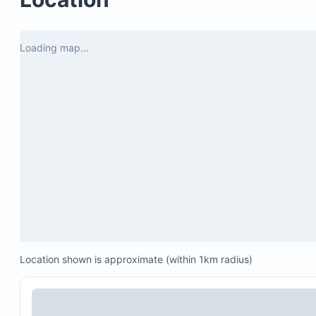
Secure parking with a double lock-up garage
Access to Copala clubhouse, infinity pool, and ja
Loading map...
Personal concierge services available, including:
Grocery stocking (rates upon inquiry)
Chef and catering services (menu and rates up
inquiry)
In-house spa treatments (menu and rates upon
inquiry)
25% off golf at Quivira Golf Club
10% off at Quivira restaurants
Location shown is approximate (within 1km radius)
Special discounts at Pueblo Bonito’s restaurants, 
and golf course (subject to availability)
Note: Access to Pueblo Bonito Resorts’ pools and fac