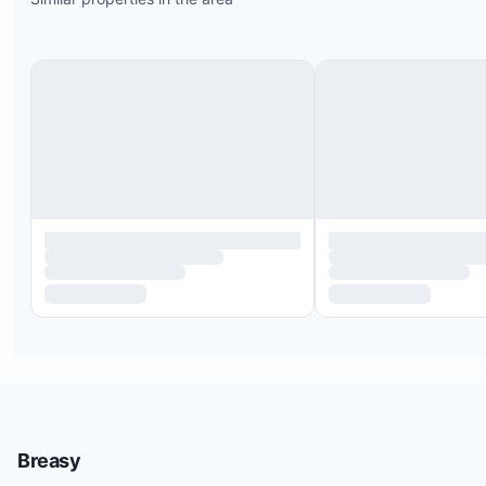
Costco is 1.5 miles from the property
A highly regarded hiking trail starts just outside t
development; it’s about a 1.5-hour round trip to t
mountain top with unforgettable views
Numerous seafood and taco restaurants are withi
few miles
Downtown San Jose is a 20-minute drive
Breasy