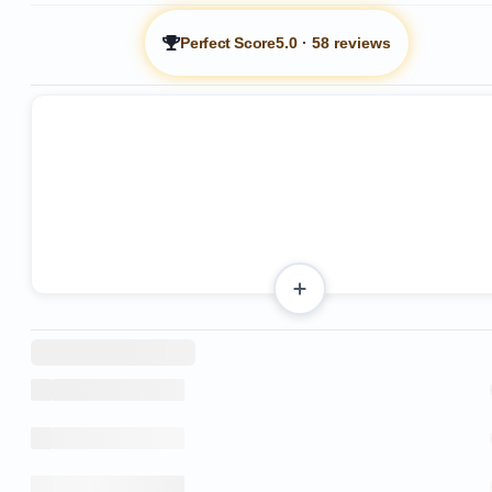
Perfect Score
5.0
·
58 reviews