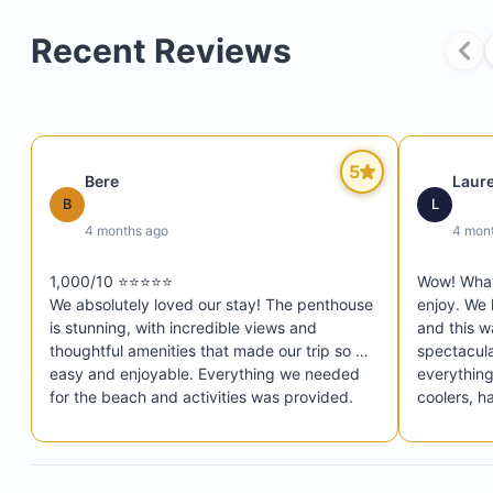
Recent Reviews
5
Bere
Laur
Private elevator
B
L
Two personal parking spots
4 months ago
4 mon
Super-fast internet
1,000/10 ⭐️⭐️⭐️⭐️⭐️

Wow! What 
Six beach towels
We absolutely loved our stay! The penthouse 
enjoy. We 
Four Tommy Bahama chairs and an umbrella
is stunning, with incredible views and 
and this w
thoughtful amenities that made our trip so 
spectacula
Snorkel gear
easy and enjoyable. Everything we needed 
everything
Pool and ocean floats
for the beach and activities was provided. 
coolers, h
The location is ideal, close to restaurants, 
decorated
Cooler and Costco pull cart
shops, and everything you could want. Mike 
pool in th
Pickleball equipment (four paddles and balls)
was very helpful, responsive, and easy to 
shelf area 
Ping-pong paddles and balls
communicate with throughout our stay. He 
The wifi w