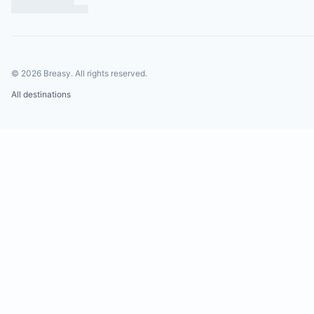
©
2026
Breasy.
All rights reserved.
All destinations