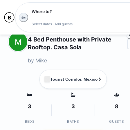
Where to?
Ph
Select dates · Add guests
Owners
4 Bed Penthouse with Private
M
Rooftop. Casa Sola
by
Mike
Tourist Corridor, Mexico
3
3
8
BEDS
BATHS
GUESTS