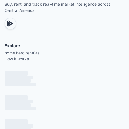
Buy, rent, and track real-time market intelligence across
Central America.
Explore
home.hero.rentCta
How it works