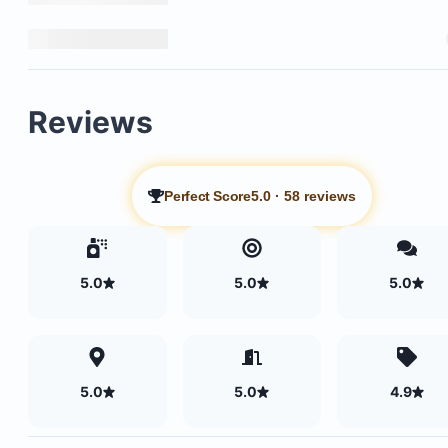
Reviews
Perfect Score
5.0
·
58 reviews
5.0
5.0
5.0
5.0
5.0
4.9