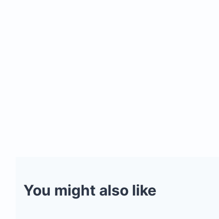
You might also like