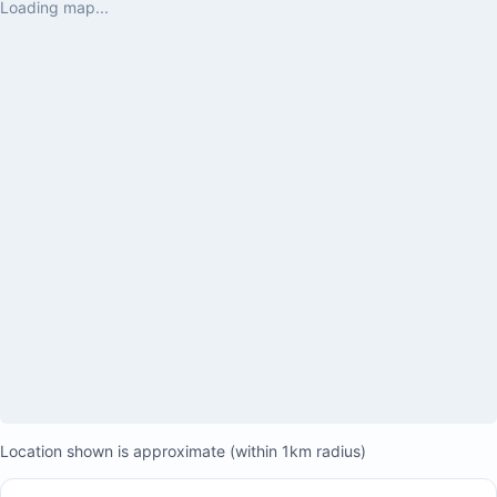
Loading map...
food was delic
exceptional.

We also made a
Marriott, locat
where we had a 
by some absolu
visited Playa M
accessible from
convenient par
was incredibly
driving or walk
comfortable th
relaxing family
back!
Location shown is approximate (within 1km radius)