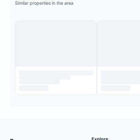
Similar properties in the area
Explore