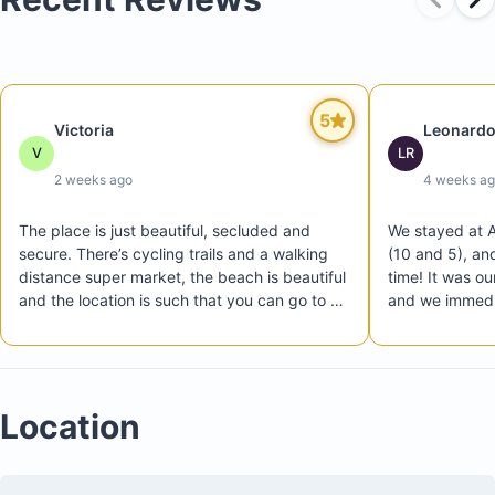
5
Victoria
Leonardo
V
LR
2 weeks ago
4 weeks a
Outdoor BBQ and dining area
The place is just beautiful, secluded and 
We stayed at A
Exclusive access to a private pool and the elite
secure. There’s cycling trails and a walking 
(10 and 5), an
distance super market, the beach is beautiful 
time! It was our
Hacienda Pinilla Beach Club
and the location is such that you can go to a 
and we immediat
Kid-friendly items available, including toys, swim toys
different one everyday, we had a great time!
beautiful, peac
and a life jacket
community feel
From the mome
communication 
Location
We enjoyed the
is just a short
most of our day
Beach Club. Th