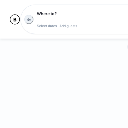
Where to?
Select dates · Add guests