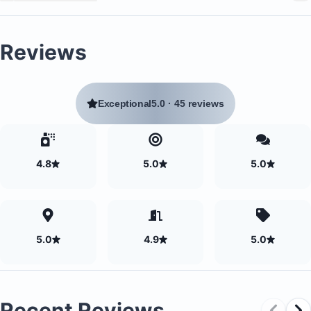
connection between indoor and outdoor social space
Reviews
Soft water with UV filtration in all showers
Unlimited Reverse Osmosis filtered drinking water fr
Exceptional
5.0
·
45 reviews
the faucets
4.8
5.0
5.0
5.0
4.9
5.0
Recent Reviews