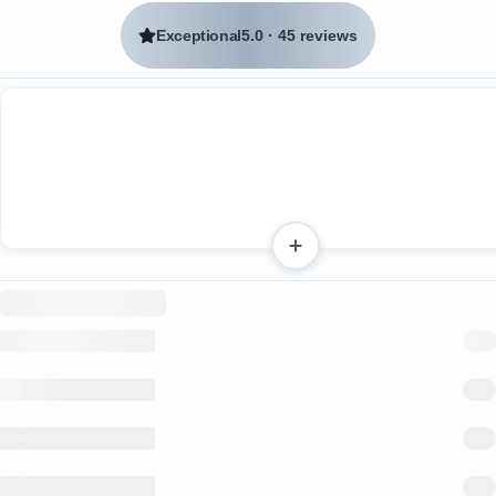
Exceptional
5.0
·
45 reviews
Two spacious bedrooms, each with en suite bathroo
A guest bathroom
A well-equipped kitchen
A smart TV with all streaming services downloaded
Sliding glass doors that open wide, creating a delight