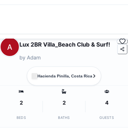
Lux 2BR Villa_Beach Club & Surf!
A
by
Adam
Hacienda Pinilla, Costa Rica
2
2
4
BEDS
BATHS
GUESTS