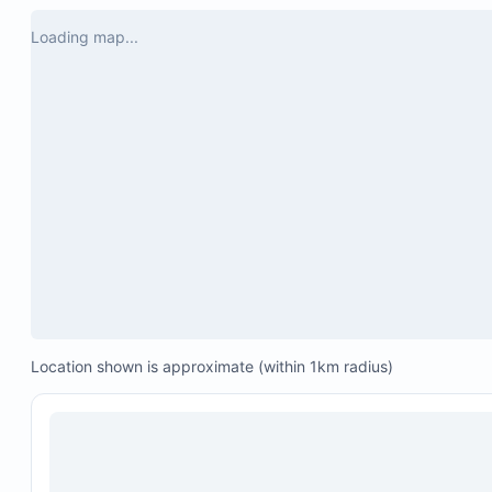
Loading map...
Location shown is approximate (within 1km radius)