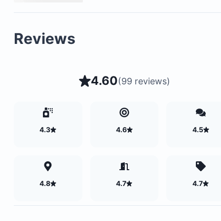
Reviews
4.60
(
99 reviews
)
4.3
4.6
4.5
4.8
4.7
4.7