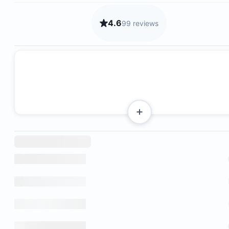
4.6
99 reviews