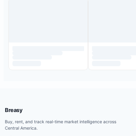
Breasy
Buy, rent, and track real-time market intelligence across
Central America.