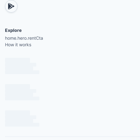
Explore
home.hero.rentCta
How it works