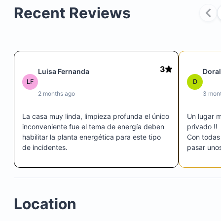
Recent Reviews
3
Luisa Fernanda
Dora
LF
D
2 months ago
3 mon
La casa muy linda, limpieza profunda el único 
Un lugar 
inconveniente fue el tema de energía deben 
privado !! 

habilitar la planta energética para este tipo 
Con todas 
de incidentes.
pasar unos 
El persona
Un lugar p
Location