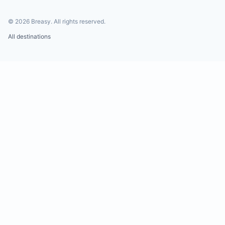
©
2026
Breasy.
All rights reserved.
All destinations