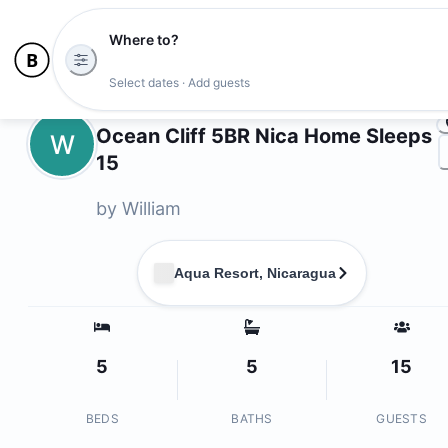
Where to?
Ph
Select dates · Add guests
Owners
Ocean Cliff 5BR Nica Home Sleeps
W
15
by
William
Aqua Resort, Nicaragua
5
5
15
BEDS
BATHS
GUESTS