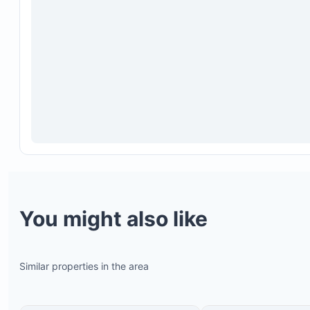
You might also like
Similar properties in the area