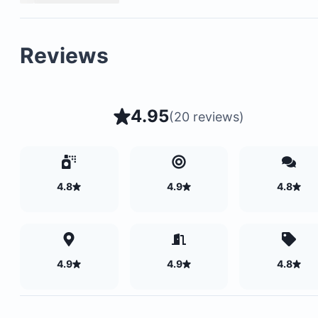
Please note: A mandatory Rancho Santana Resort Fe
$17.25 per guest per night will be charged after boo
Reviews
4.95
(
20 reviews
)
4.8
4.9
4.8
4.9
4.9
4.8