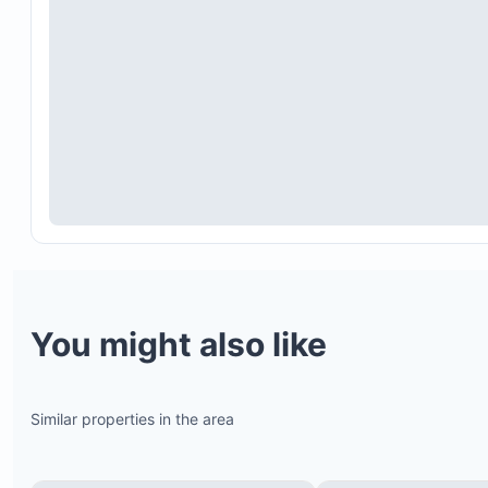
Full air conditioning
Spacious open-plan design
Cozy beach house sofas
Flat-screen TV with satellite channels
Dining room seating six, plus additional seating fo
three at the extended bar counter
You might also like
Similar properties in the area