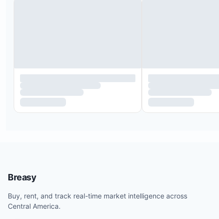
Plush king-size bed
Access to a private balcony
En-suite bathroom featuring a dual sink vanity an
shower
Queen-size bed
Ample closet space
Access to the garden and swimming pool
Private patio
Breasy
Shared bathroom with bedroom 3
Buy, rent, and track real-time market intelligence across
Central America.