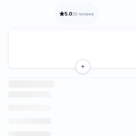
5.0
20 reviews