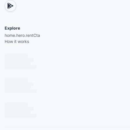
Bunk bed with a full bed on the bottom and a twi
on top
Explore
Shared bathroom with a spacious shower and gra
home.hero.rentCta
How it works
topped vanity