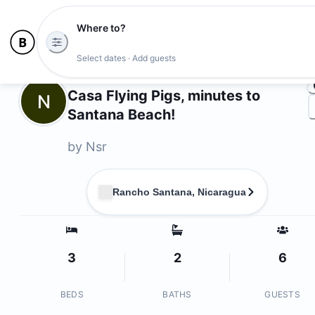
Where to?
Ph
Select dates · Add guests
Owners
Casa Flying Pigs, minutes to
N
Santana Beach!
by
Nsr
Rancho Santana, Nicaragua
3
2
6
BEDS
BATHS
GUESTS