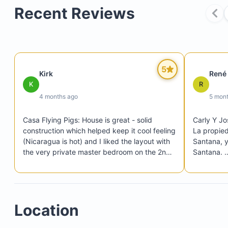
Recent Reviews
U-shaped swimming pool
Comfortable lounge chairs
5
Kirk
René
Two separate patios under extended roofs
K
R
Private balcony upstairs
4 months ago
5 mon
Casa Flying Pigs: House is great - solid 
Carly Y Jo
construction which helped keep it cool feeling 
La propied
(Nicaragua is hot) and I liked the layout with 
Santana, y
the very private master bedroom on the 2nd 
Santana. 

level. They were great at organizing things 
A minutos 
like restaurant reservations, rental car 
el carro. 

dropoff/pickup, transport to and from 
Una casa 
Managua, surf lessons. Very walkable to the 
Gracias
Location
main building and pools at Rancho

Rancho: Gorgeous. Staff is fantastic. We 
Three restaurants
loved Taqueria for lunch and then alternated 