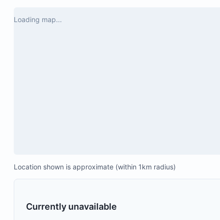
waterfall, 
50-inch smart TV
day in the
Loading map...
a bit of fr
Air conditioning
Highly rec
Ceiling fan
the area!
Board games
Location shown is approximate (within 1km radius)
Currently unavailable