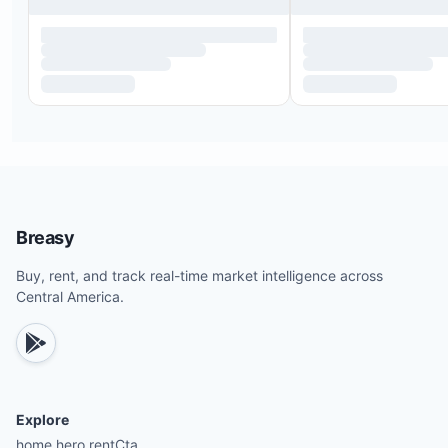
Breasy
Buy, rent, and track real-time market intelligence across
Central America.
Explore
home.hero.rentCta