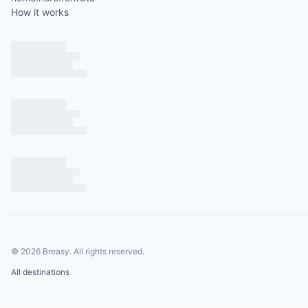
How it works
©
2026
Breasy.
All rights reserved.
All destinations