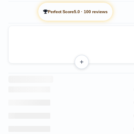
Perfect Score
5.0
·
100 reviews