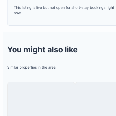
This listing is live but not open for short-stay bookings right
now.
Bamboo chairs
Small table
You might also like
Couch
Hammock
Similar properties in the area