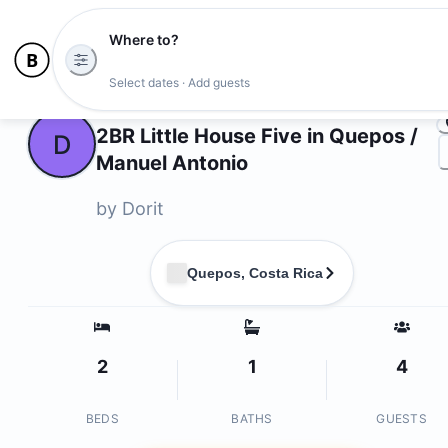
Where to?
Ph
Select dates · Add guests
Owners
2BR Little House Five in Quepos /
D
Manuel Antonio
by
Dorit
Quepos, Costa Rica
2
1
4
BEDS
BATHS
GUESTS