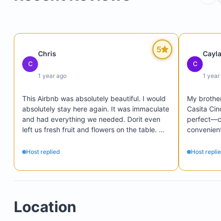
Double bed
Ceiling fan and additional floor fans
5
Chris
Cayl
Closet space
C
C
Safety box
1 year ago
1 year
This Airbnb was absolutely beautiful. I would 
My brother
absolutely stay here again. It was immaculate 
Casita Cin
and had everything we needed. Dorit even 
perfect—cl
left us fresh fruit and flowers on the table. 
convenient
Such a sweet person! If I could give it more 
has to offe
stars I would.
comfortab
Host replied
Host repli
for a relax
was a tho
touch!

We had the
Location
in person,
welcoming