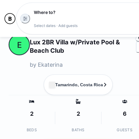
Where to?
Ph
Select dates · Add guests
Owners
Lux 2BR Villa w/Private Pool &
E
Beach Club
by
Ekaterina
Tamarindo, Costa Rica
2
2
6
BEDS
BATHS
GUESTS