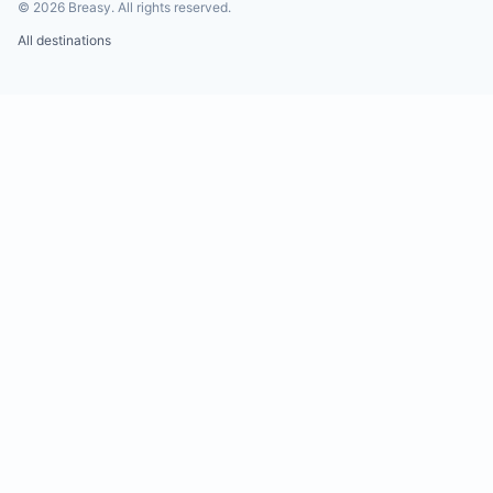
©
2026
Breasy.
All rights reserved.
All destinations
Water shortages and power outages are common 
Tamarindo. While the building lacks a generator, 
maintain 10,000 liters of water reserves and solar
battery backup to support constant water pressu
systems.
Insects are part of the local ecosystem and may 