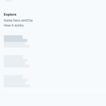
Explore
home.hero.rentCta
How it works