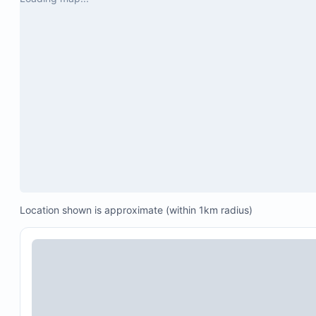
Oven and microwave
Location shown is approximate (within 1km radius)