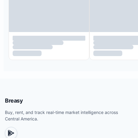
Private waterfall, pool, and outdoor seating area
Indoor/outdoor showers with a true boiler system
instant hot water circulation
On-site parking spaces
Laptop safe in each villa
Fully equipped kitchen
Smart 55-inch TV in each bedroom
Strong water pressure maintained by dedicated
constant pressure systems
Full linens, bath towels, and beach towels
Concierge service available day and night during
Breasy
stay
Buy, rent, and track real-time market intelligence across
Central America.