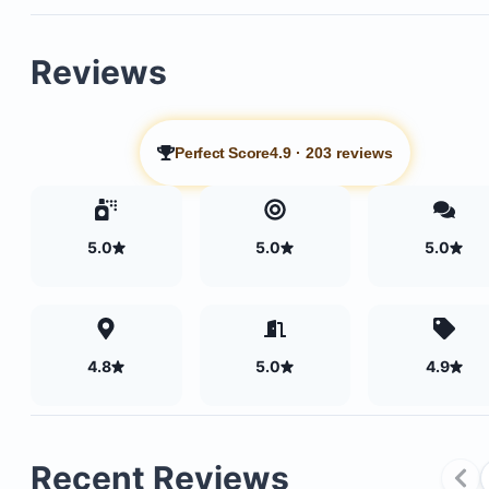
Reviews
Perfect Score
4.9
·
203 reviews
5.0
5.0
5.0
4.8
5.0
4.9
Recent Reviews