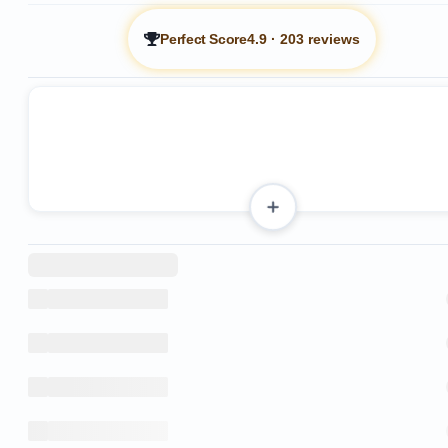
Perfect Score
4.9
·
203 reviews