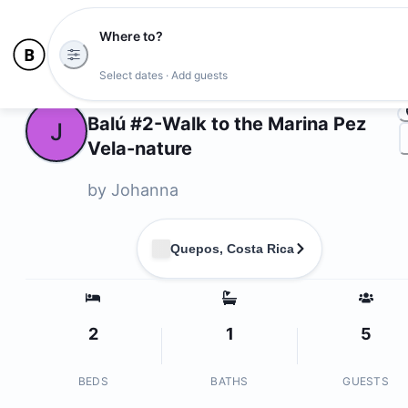
Where to?
Ph
Select dates · Add guests
Owners
Balú #2-Walk to the Marina Pez
J
Vela-nature
by
Johanna
Quepos, Costa Rica
2
1
5
BEDS
BATHS
GUESTS