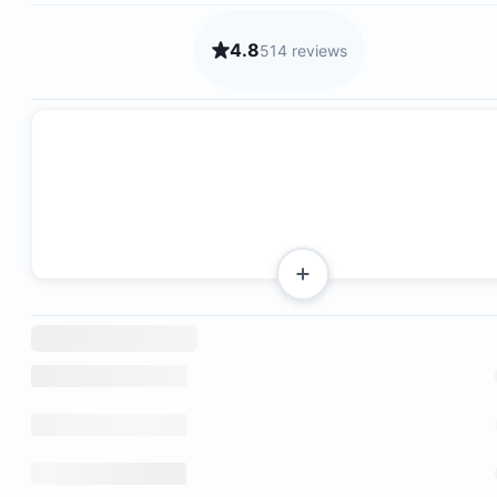
4.8
514 reviews