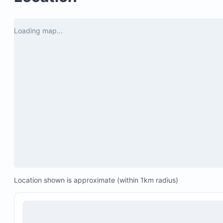
Loading map...
Location shown is approximate (within 1km radius)