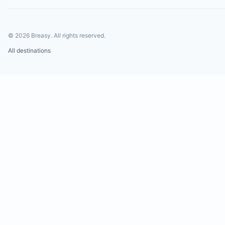
©
2026
Breasy.
All rights reserved.
All destinations