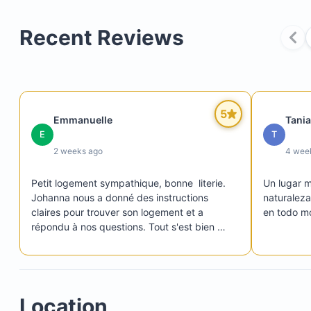
Recent Reviews
5
Emmanuelle
Tania
E
T
2 weeks ago
4 wee
Petit logement sympathique, bonne  literie. 
Un lugar 
Johanna nous a donné des instructions 
naturaleza
claires pour trouver son logement et a 
en todo m
répondu à nos questions. Tout s'est bien 
passé !
Location