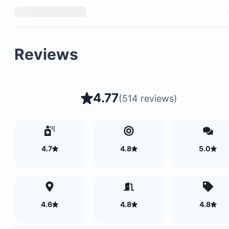
Reviews
4.77
(
514 reviews
)
Secure parking available
4.7
4.8
5.0
Balcony with views of nature and wildlife
Private apartments with shared parking lot only
Safe and tranquil property environment
4.6
4.8
4.8