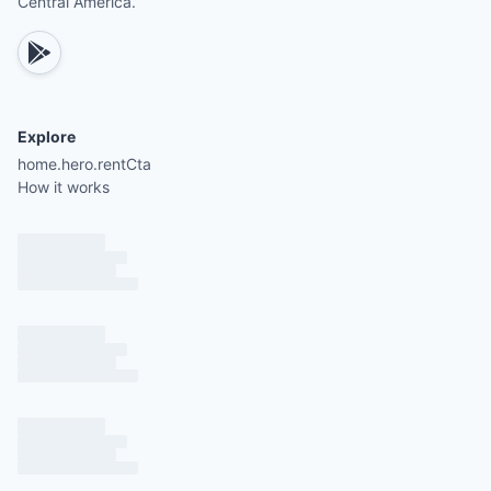
Central America.
Explore
home.hero.rentCta
How it works