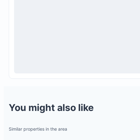
You might also like
Similar properties in the area