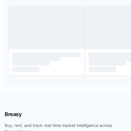
Breasy
Buy, rent, and track real-time market intelligence across