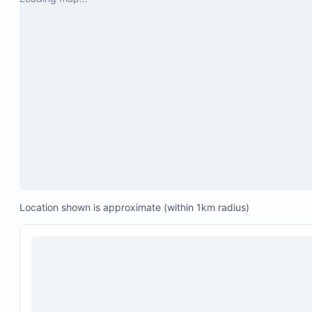
Location shown is approximate (within 1km radius)