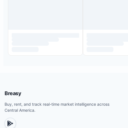
Breasy
Buy, rent, and track real-time market intelligence across
Central America.