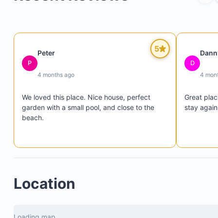
5
Peter
Dann
P
D
4 months ago
4 mon
We loved this place. Nice house, perfect 
Great plac
garden with a small pool, and close to the 
stay again
beach.
Location
Loading map...