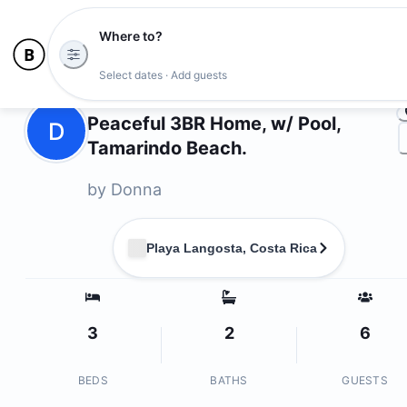
Where to?
Ph
Select dates · Add guests
Owners
Peaceful 3BR Home, w/ Pool,
D
Tamarindo Beach.
by
Donna
Playa Langosta, Costa Rica
3
2
6
BEDS
BATHS
GUESTS