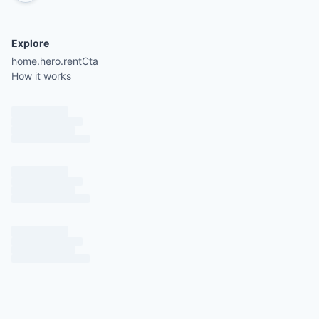
Explore
home.hero.rentCta
How it works