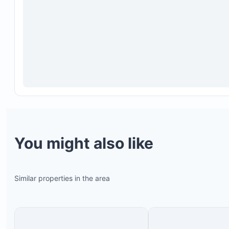
You might also like
Similar properties in the area