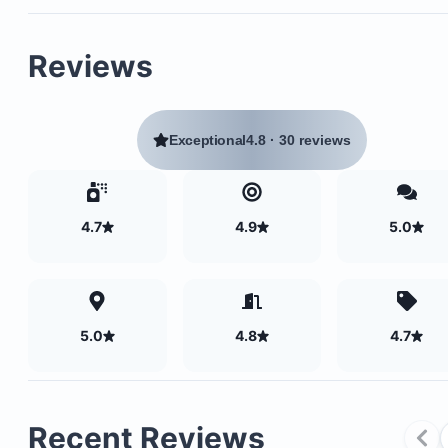
Reviews
Exceptional
4.8
·
30 reviews
4.7
4.9
5.0
5.0
4.8
4.7
Recent Reviews