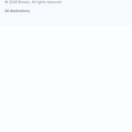
©
2026
Breasy.
All rights reserved.
All destinations