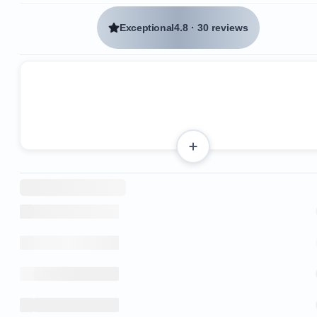
Exceptional
4.8
·
30 reviews