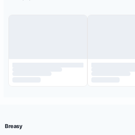
Breasy