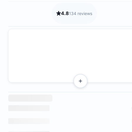
4.8
134 reviews