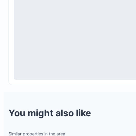
You might also like
Similar properties in the area