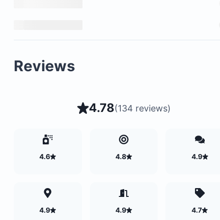
Reviews
4.78
(
134 reviews
)
4.6
4.8
4.9
4.9
4.9
4.7