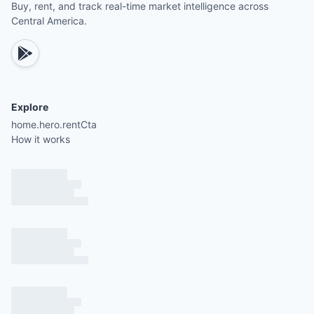
Buy, rent, and track real-time market intelligence across
Central America.
Explore
home.hero.rentCta
How it works