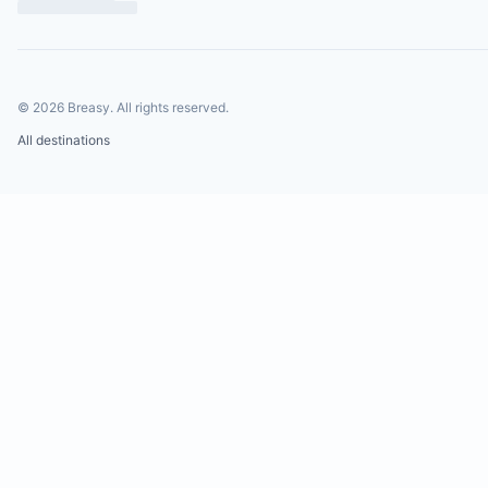
©
2026
Breasy.
All rights reserved.
All destinations