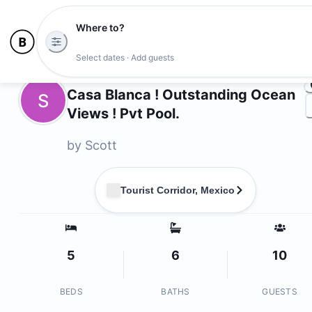
Where to?
Ph
Select dates · Add guests
Owners
Casa Blanca ! Outstanding Ocean
S
Views ! Pvt Pool.
by
Scott
Tourist Corridor, Mexico
5
6
10
BEDS
BATHS
GUESTS