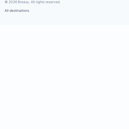
©
2026
Breasy.
All rights reserved.
All destinations