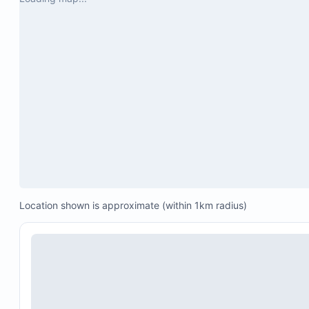
Sonos speakers located in the pool area, TV room
gym
Garage space for two cars
One six-person golf cart
Jacuzzi in the interior patio for four people
Location shown is approximate (within 1km radius)