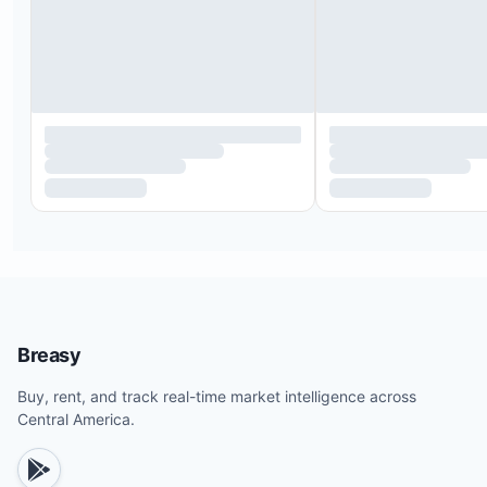
Transportation
Bartender and waitstaff hire
Private chef services
Yacht rentals
Dinner reservations
Tour bookings
Private yoga and wellness classes
Breasy
Buy, rent, and track real-time market intelligence across
Central America.
Pool temperature can be heated up to 90°F and i
heated for eight continuous hours daily. Guests c