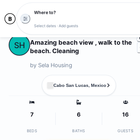
Where to?
Photo
Select dates · Add guests
Owners
Amazing beach view , walk to the
SH
beach. Cleaning
by
Sela Housing
Cabo San Lucas, Mexico
7
6
16
BEDS
BATHS
GUESTS