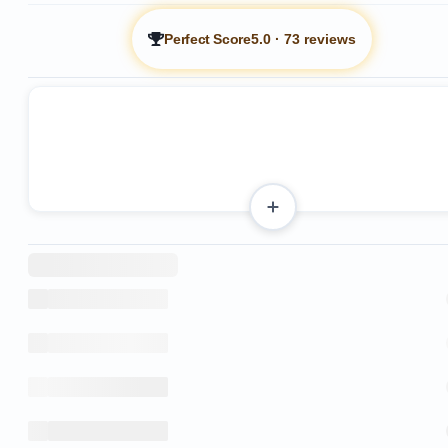
Perfect Score
5.0
·
73 reviews