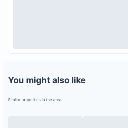
Daily housekeeping service from 10 a.m. to 3 p.m.
You might also like
which covers floor cleaning, dish and kitchen clea
common area maintenance, towel changes upon
request, and bed making. Housekeeping is not ava
Similar properties in the area
on Sundays or Mexican holidays.
Concierge service
Daily breakfast served by a butler