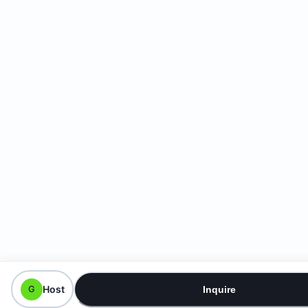
Host
G
Inquire