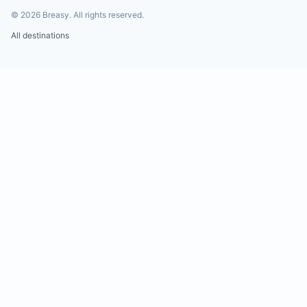
©
2026
Breasy.
All rights reserved.
All destinations