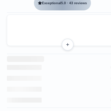
Exceptional
5.0
·
43 reviews