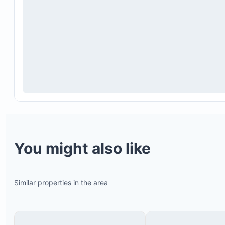
You might also like
Similar properties in the area