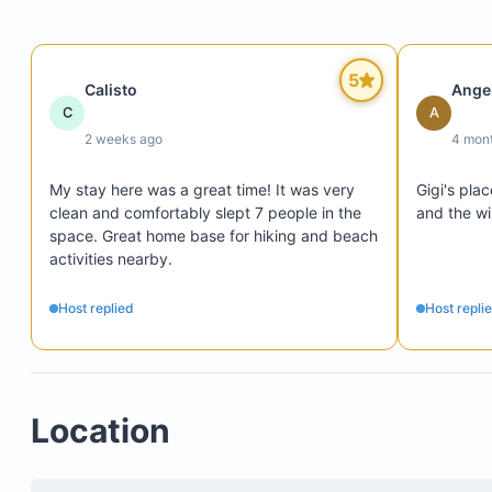
5
Calisto
Ange
C
A
2 weeks ago
4 mon
5 minutes from Manuel Antonio National Park
My stay here was a great time! It was very 
Gigi's pla
2 minutes from downtown Quepos
clean and comfortably slept 7 people in the 
and the wi
Close to Marina Pez Vela
space. Great home base for hiking and beach 
activities nearby.
Host replied
Host repli
Before using the washing machine, shake out all 
from clothes.
Do not overload the washer or dryer.
Location