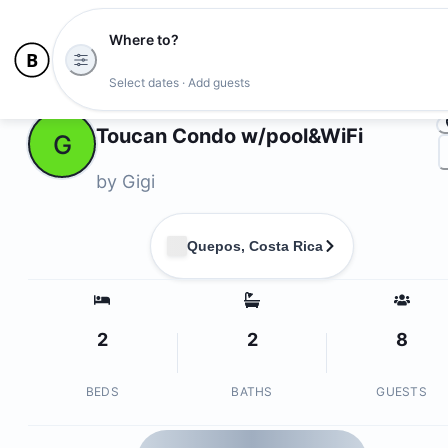
Where to?
Ph
Select dates · Add guests
Owners
Toucan Condo w/pool&WiFi
G
by
Gigi
Quepos, Costa Rica
2
2
8
BEDS
BATHS
GUESTS