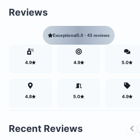
Reviews
Exceptional
5.0
·
43 reviews
4.9
4.9
5.0
Two bedrooms
Two bathrooms
4.8
5.0
4.9
A covered balcony
Dining area
Fully equipped kitchen
Recent Reviews
Cozy living room