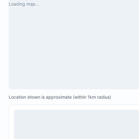
Loading map...
Location shown is approximate (within 1km radius)