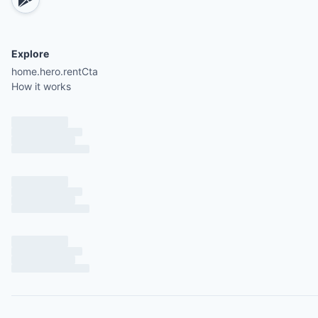
Explore
home.hero.rentCta
How it works