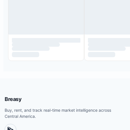
Breasy
Buy, rent, and track real-time market intelligence across
Central America.