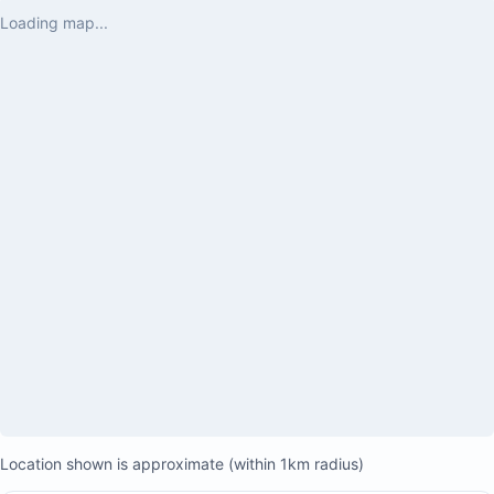
Loading map...
King-sized bed
Ocean views
Private terrace with two lounge chairs
Desk and flat-screen TV
Walk-in closet with custom teak cabinets
Ensuite bathroom with double sinks, wood cabinetry,
Location shown is approximate (within 1km radius)
and a large stall shower with rain shower head and