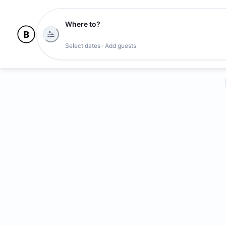
Where to?
Select dates · Add guests