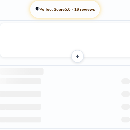
Perfect Score
5.0
·
16 reviews