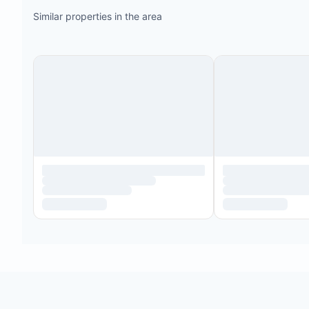
Similar properties in the area