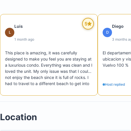
A half bathroom
Laundry area with washing machine and dryer
Large terrace with beautiful Pacific Ocean views
5
Luis
Diego
L
D
1 month ago
3 months a
This place is amazing, it was carefully 
El departament
designed to make you feel you are staying at 
ubicacion y vi
a luxurious condo. Everything was clean and I 
Vuelvo 100 %  
loved the unit. My only issue was that I could 
not enjoy the beach since it is full of rocks. I 
had to travel to a different beach to get into 
Host replied
the ocean. Other than that this place is 
amazing and I highly recommend it
Location