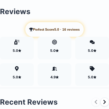
Reviews
Perfect Score
5.0
·
16 reviews
5.0
5.0
5.0
5.0
4.9
5.0
Recent Reviews
Two bedrooms, each with an ensuite bathroom