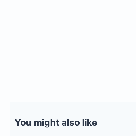
You might also like