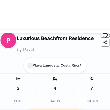
Luxurious Beachfront Residence
P
by
Pavel
Playa Langosta, Costa Rica
3
4
7
BEDS
BATHS
GUESTS