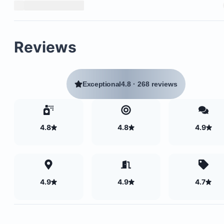
Reviews
Exceptional
4.8
·
268 reviews
4.8
4.8
4.9
4.9
4.9
4.7
Cable television
Air conditioning in both bedrooms
Ceiling fans throughout the unit