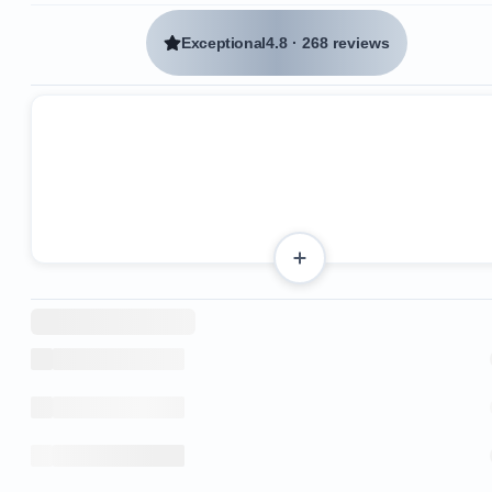
Exceptional
4.8
·
268 reviews