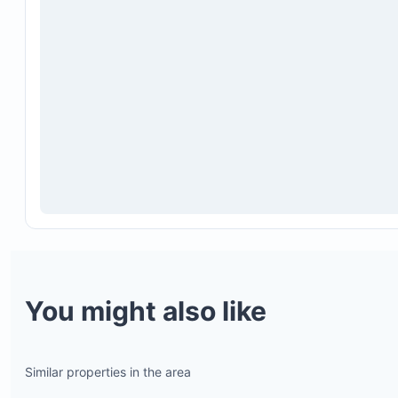
macaws, monkeys, iguanas, and toucans
Onsite Raindrop Spa located at the base of the hil
Shared pool and BBQ area
Laundry room shared among residents
You might also like
Similar properties in the area