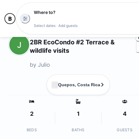
Where to?
Ph
Select dates · Add guests
Owners
2BR EcoCondo #2 Terrace &
J
wildlife visits
by
Julio
Quepos, Costa Rica
2
1
4
BEDS
BATHS
GUESTS