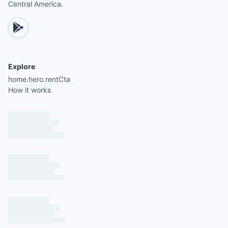
Central America.
Parasailing
Jet skiing
Tennis
Gym facilities
Explore
home.hero.rentCta
How it works
There are eight units total (four upstairs and four
downstairs). If this unit is unavailable, please inqu
about others.
All units have the same size and layout; only deco
and furniture vary.
Each unit requires climbing a minimum of 10 steps
Please specify preferences for upstairs or downst
units when booking.
A short but steep 30-meter hill must be climbed 
reach the property, which may be a consideration
guests without a rental car.