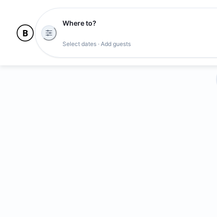
Where to?
Select dates · Add guests