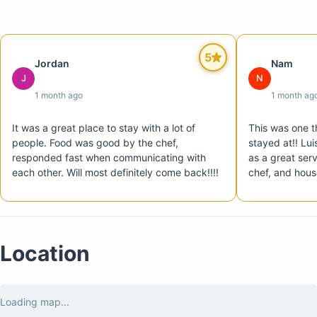
Chef service available all day
Private transportation from the airport to the villa u
arrival
5
Jordan
Nam
Private transportation from the villa to the airport at
J
N
check-out
1 month ago
1 month ag
Host available to assist with reservations and fulfill
special requests
It was a great place to stay with a lot of 
This was one th
people. Food was good by the chef, 
stayed at!! Lui
responded fast when communicating with 
as a great serv
each other. Will most definitely come back!!!!
chef, and hous
Location
Loading map...