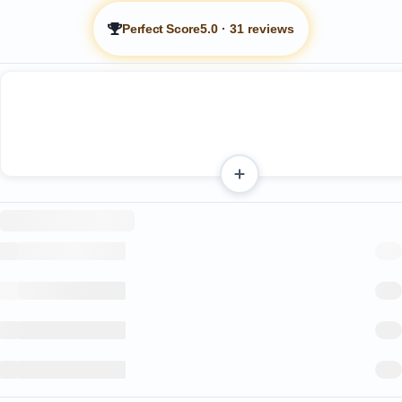
Perfect Score
5.0
·
31 reviews
Heated swimming pool
Heated hot tub
Pool and patio areas that receive sunlight for most of