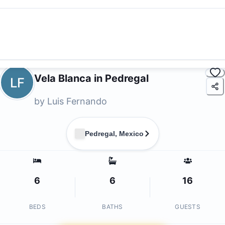
Vela Blanca in Pedregal
LF
by
Luis Fernando
Pedregal, Mexico
6
6
16
BEDS
BATHS
GUESTS