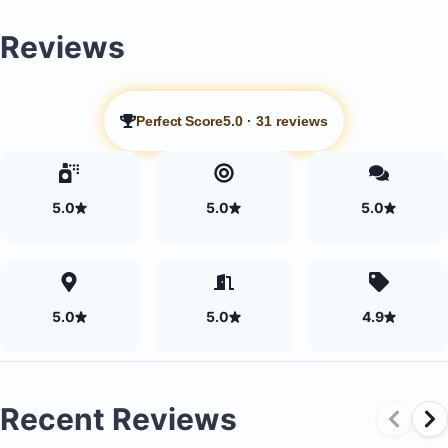
the day
Reviews
Games room equipped with a pool table and ping po
Movie theater
Outdoor and indoor relaxation spaces
Perfect Score
5.0
·
31 reviews
5.0
5.0
5.0
5.0
5.0
4.9
Recent Reviews
Daily professional cameraman