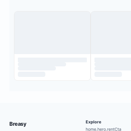
Explore
Breasy
home.hero.rentCta