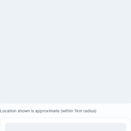
Location shown is approximate (within 1km radius)