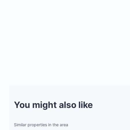
You might also like
Similar properties in the area