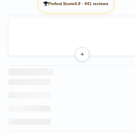
Perfect Score
4.9
·
441 reviews