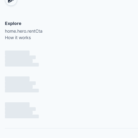
Explore
home.hero.rentCta
How it works