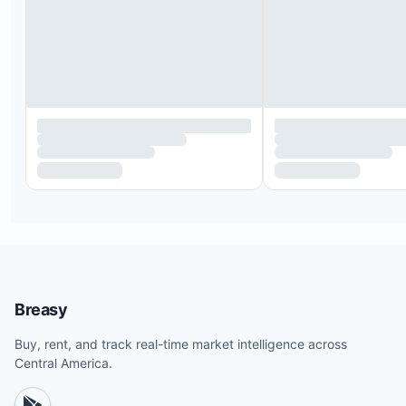
Breasy
Buy, rent, and track real-time market intelligence across
Central America.