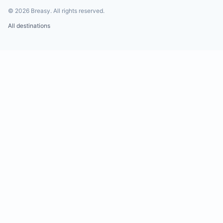
©
2026
Breasy.
All rights reserved.
All destinations