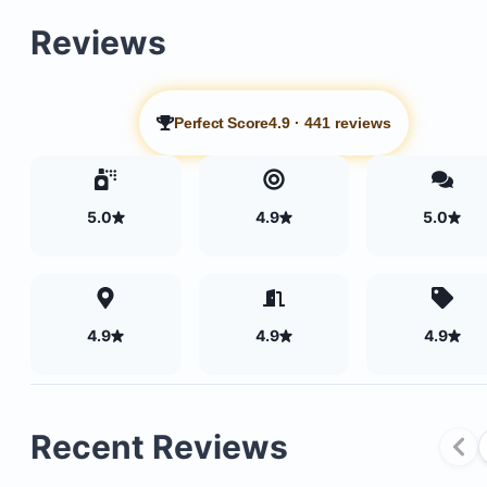
Reviews
Perfect Score
4.9
·
441 reviews
5.0
4.9
5.0
4.9
4.9
4.9
Recent Reviews