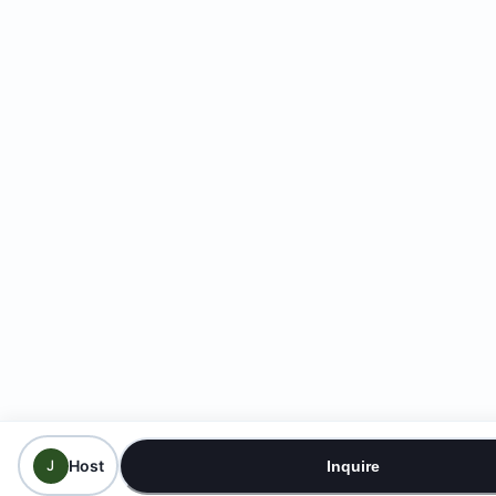
Host
J
Inquire