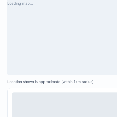
Loading map...
Location shown is approximate (within 1km radius)