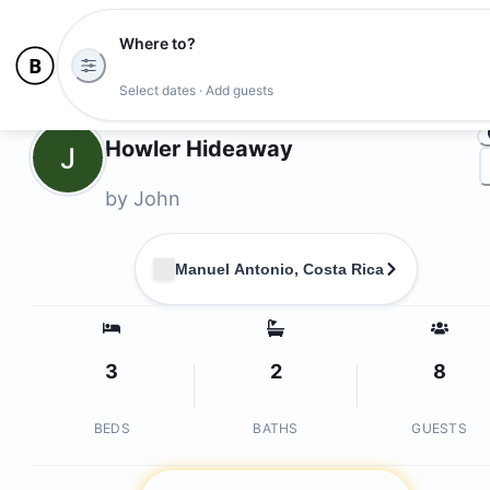
Where to?
Ph
Select dates · Add guests
Owners
Howler Hideaway
J
by
John
Manuel Antonio, Costa Rica
3
2
8
BEDS
BATHS
GUESTS