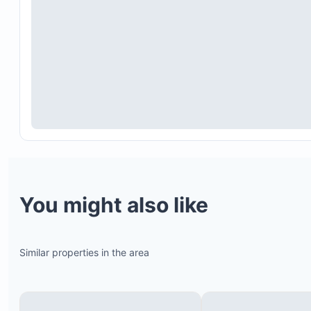
You might also like
Similar properties in the area